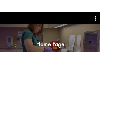
Home Page
Watch Now
Contact Office Of Compliance:
T
o Report Issues or File Grievances.
Reporters May Choose to Remain Anonymous.