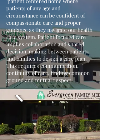
patient centered home where
patients of any age and
circumstance can be confident of
compassionate care and proper
guidance as they navigate our health
care system. Patient focused care
implies collaboration and shared
decision-making between patients
and families to design a care plan.
This requires communication,
continuity of care, finding common
ground and mutual respect.