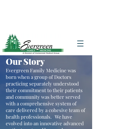
Website translation is accessible via
Google Translate. If you require further
assistance, please call
541-677-7200
for
additional translation support.
Our Story
Evergreen Family Medicine was
born when a group of Doctors
practicing separately understood
their commitment to their patients
and community was better served
with a comprehensive system of
care delivered by a cohesive team of
health professionals. We have
evolved into an innovative advanced