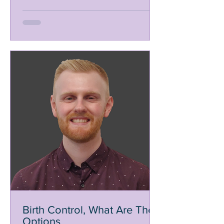
Birth Control, What Are The
Options