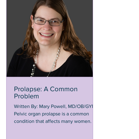
Prolapse: A Common
Problem
Written By: Mary Powell, MD/OB/GYN
Pelvic organ prolapse is a common
condition that affects many women. It is
estimated 1 out of 4 women...