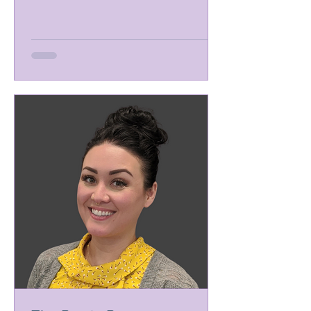
picking out the right breast...