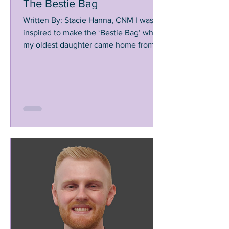
The Bestie Bag
Written By: Stacie Hanna, CNM I was
inspired to make the ‘Bestie Bag’ when
my oldest daughter came home from
school in the 5th grade,...