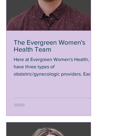
The Evergreen Women's
Health Team
Here at Evergreen Women's Health, we
have three types of
obstetric/gynecologic providers. Each
of us are independent practitioners
that...