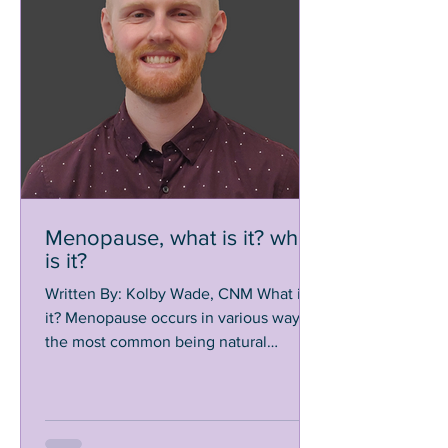
Menopause, what is it? when
is it?
Written By: Kolby Wade, CNM What is
it? Menopause occurs in various ways,
the most common being natural
menopause. Natural menopause...