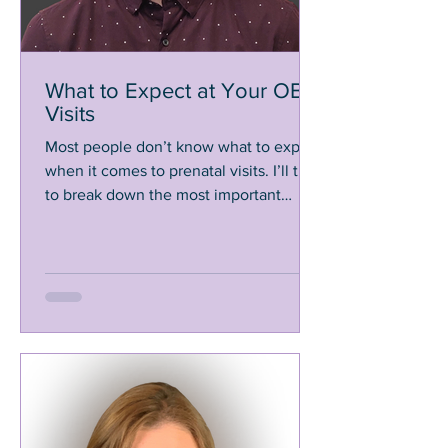
What to Expect at Your OB
Visits
Most people don’t know what to expect
when it comes to prenatal visits. I’ll try
to break down the most important
aspects so you know what's