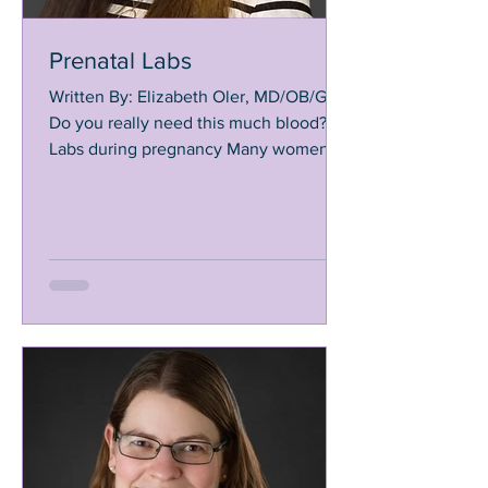
Prenatal Labs
Written By: Elizabeth Oler, MD/OB/GYN
Do you really need this much blood?!
Labs during pregnancy Many women
are surprised by how many...