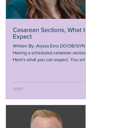
Cesarean Sections, What to
Expect
Written By: Alyssa Emo DO/OB/GYN
Having a scheduled cesarean section?
Here's what you can expect. You will
arrive to the hospital about 2...