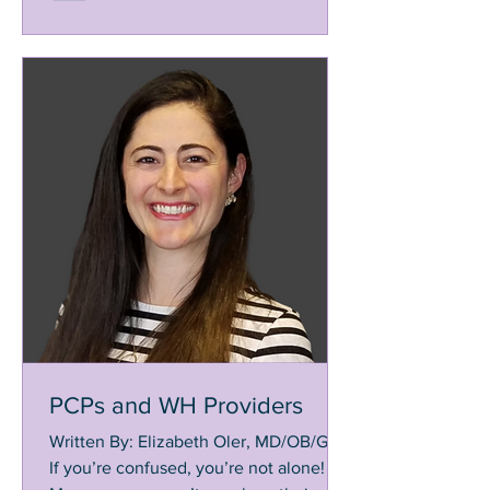
PCPs and WH Providers
Written By: Elizabeth Oler, MD/OB/GYN
If you’re confused, you’re not alone!