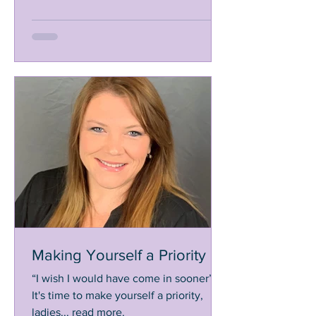
Making Yourself a Priority
“I wish I would have come in sooner”,
It's time to make yourself a priority,
ladies... read more.