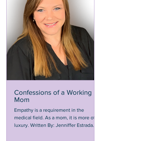
Confessions of a Working
Mom
Empathy is a requirement in the
medical field. As a mom, it is more of a
luxury. Written By: Jenniffer Estrada
When you work in the...