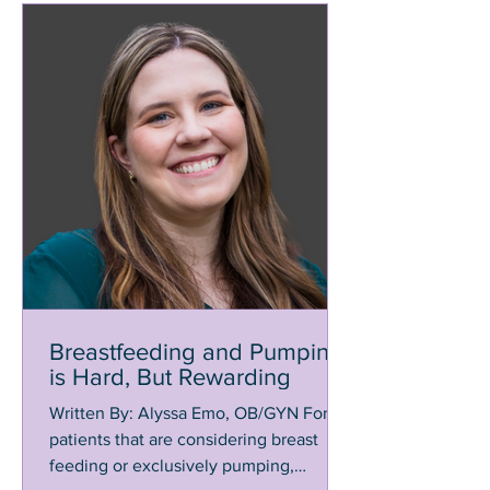
Breastfeeding and Pumping
is Hard, But Rewarding
Written By: Alyssa Emo, OB/GYN For
patients that are considering breast
feeding or exclusively pumping,