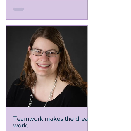
Teamwork makes the dream
work.