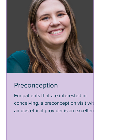
Preconception
For patients that are interested in
conceiving, a preconception visit with
an obstetrical provider is an excellent
way to help achieve...