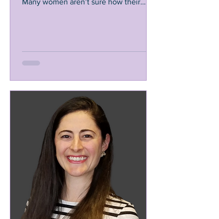
Many women aren’t sure how their
gynecologist or midwife...