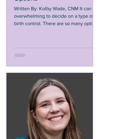
Written By: Kolby Wade, CNM It can be
overwhelming to decide on a type of
birth control. There are so many options
that are used in many...