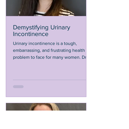
Demystifying Urinary
Incontinence
Urinary incontinence is a tough,
embarrassing, and frustrating health
problem to face for many women. Dr.
Oler shares ways to get help.