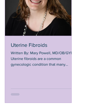
Uterine Fibroids
Written By: Mary Powell, MD/OB/GYN
Uterine fibroids are a common
gynecologic condition that many
women will experience during their...