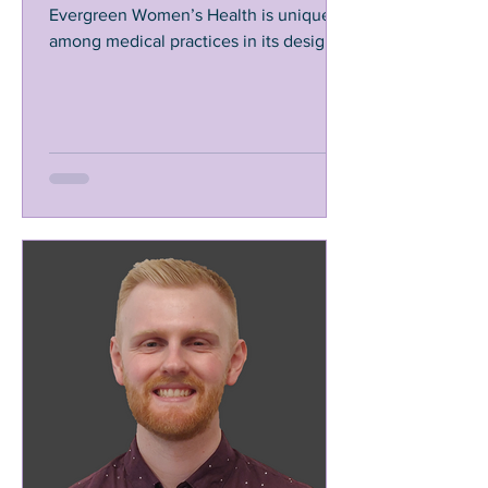
Evergreen Women’s Health is unique
among medical practices in its design.