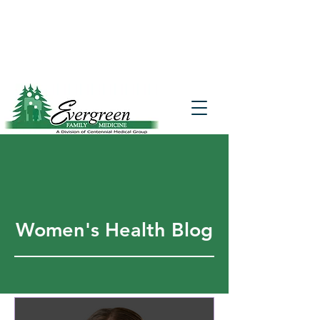
Website translation is accessible via
Google Translate. If you require further
assistance, please call
541-677-7200
for
additional translation support.
Women's Health Blog