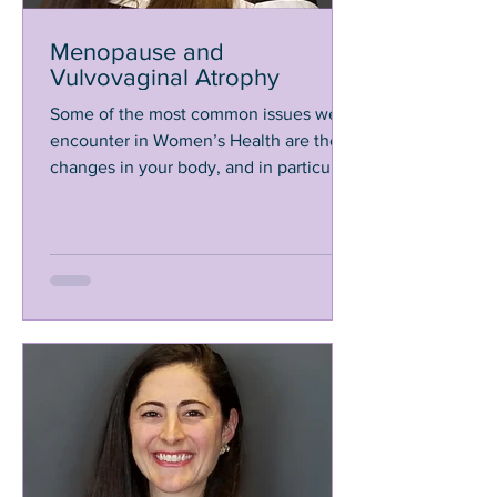
Menopause and
Vulvovaginal Atrophy
Some of the most common issues we
encounter in Women’s Health are the
changes in your body, and in particular
your vagina, that happen...