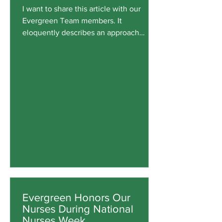
I want to share this article with our
Evergreen Team members. It
eloquently describes an approach
Evergreen Family Medicine tries to
avoid when “the form survives, but the
function erodes.” We encourage a
thorough review of data and processes,
but we also pay attention to patterns
we observe and intangible factors that
impact patient care. When our
experience, official modeling, metrics,
and guidance are incongruent, we step
back to consider a broader perspective.
John P
Evergreen Honors Our
Nurses During National
Nurses Week