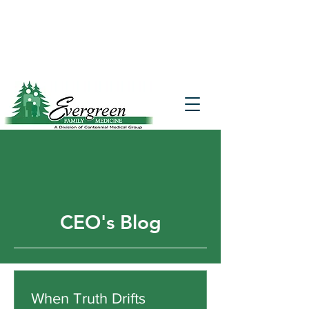
Website translation is accessible via
Google Translate. If you require further
assistance, please call
541-677-7200
for
additional translation support.
CEO's Blog
When Truth Drifts