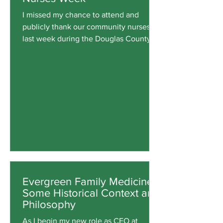
I missed my chance to attend and
publicly thank our community nurses
last week during the Douglas County
Board of Commissioners' Proclamation
of National Nurses Week. Last-minute
staffing needs changed my plans to
attend. Evergreen nurses were busy
meeting their professional obligations
at our clinics, so my target audience
wouldn't have heard my thank-you
remarks anyway. However, it is
important to honor our Evergreen
nurses and staff who have embraced
their roles in caring
Evergreen Family Medicine:
Some Historical Context and
Philosophy
As I begin my new role as CEO at