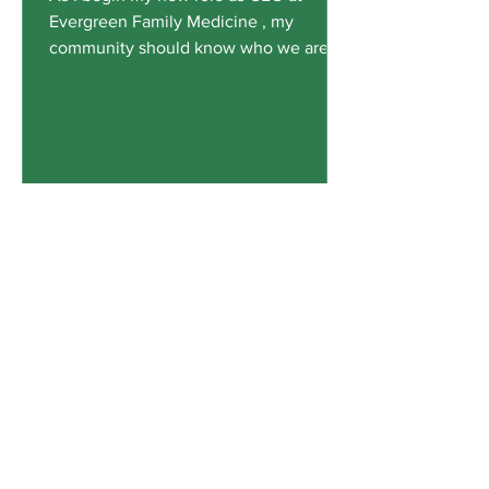
Evergreen Family Medicine , my
community should know who we are,
how we got here, and where we are
going. During the mid-1990s, hospitals,
large HMO groups, and insurance
companies were forming or acquiring
primary care practices to manage
patient care. Individual practices were
being absorbed by these entities all
over the country. In 1995, a group of
local physicians had the foresight and
courage to form Evergreen Family
Medicine and take a
Contact Office Of Compliance:
T
o Report Issues or File Grievances.
Reporters May Choose to Remain Anonymous.