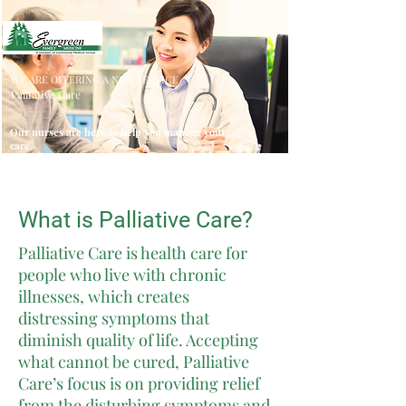
WE ARE OFFERING A NEW SERVICE
Palliative Care
Our nurses are here to help you manage your
care
What is Palliative Care?
Palliative Care is health care for
people who live with chronic
illnesses, which creates
distressing symptoms that
diminish quality of life. Accepting
what cannot be cured, Palliative
Care’s focus is on providing relief
from the disturbing symptoms and