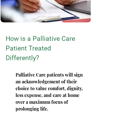
How is a Palliative Care
Patient Treated
Differently?
Palliative Care patients will sign
an acknowledgement of their
choice to value comfort, dignity,
less expense, and care at home
over a maximum focus of
prolonging life.