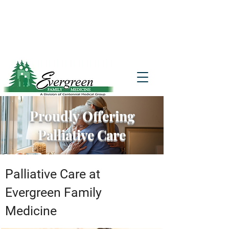
Website translation is accessible via
Google Translate. If you require further
assistance, please call
541-677-7200
for
additional translation support.
Proudly Offering
Palliative Care
Palliative Care at
Evergreen Family
Medicine