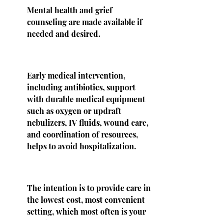
Mental health and grief
counseling are made available if
needed and desired.
Early medical intervention,
including antibiotics, support
with durable medical equipment
such as oxygen or updraft
nebulizers, IV fluids, wound care,
and coordination of resources,
helps to avoid hospitalization.
The intention is to provide care in
the lowest cost, most convenient
setting, which most often is your