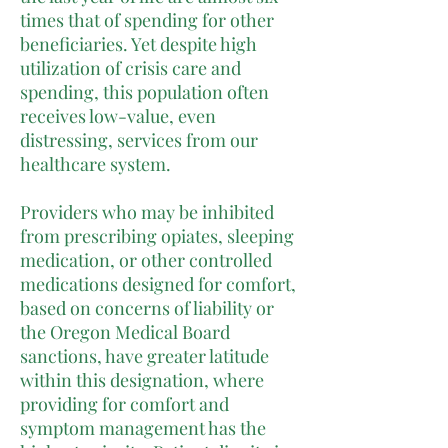
times that of spending for other
beneficiaries. Yet despite high
utilization of crisis care and
spending, this population often
receives low-value, even
distressing, services from our
healthcare system.
Providers who may be inhibited
from prescribing opiates, sleeping
medication, or other controlled
medications designed for comfort,
based on concerns of liability or
the Oregon Medical Board
sanctions, have greater latitude
within this designation, where
providing for comfort and
symptom management has the