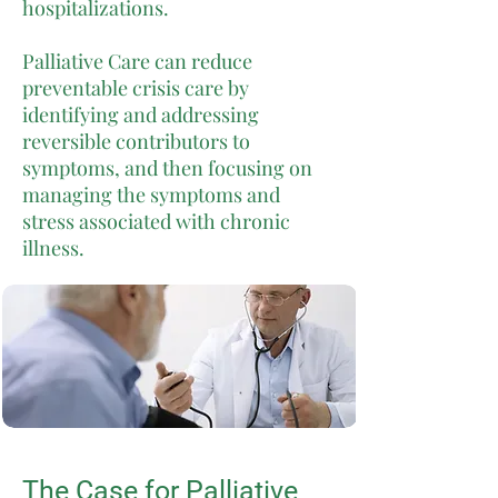
hospitalizations.
Palliative Care can reduce
preventable crisis care by
identifying and addressing
reversible contributors to
symptoms, and then focusing on
managing the symptoms and
stress associated with chronic
illness.
The Case for Palliative