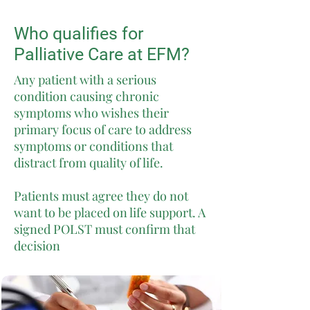
Who qualifies for
Palliative Care at EFM?
Any patient with a serious
condition causing chronic
symptoms who wishes their
primary focus of care to address
symptoms or conditions that
distract from quality of life.
Patients must agree they do not
want to be placed on life support. A
signed POLST must confirm that
decision