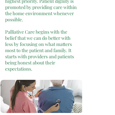
highest priority. Patient dignity is
promoted by providing care within
the home environment whenever
possible.
Palliative Care begins with the
belief that we can do better with
less by focusing on what matters
most to the patient and family. It
starts with providers and patients
being honest about their
expectations.