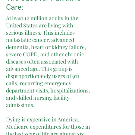
Care:
At least 12 million adults in the
United States are living with
serious illness. This includes
metastatic cancer, advanced
dementia, heart or kidney failure,
severe COPD, and other chronic
diseases often associated with
advanced age. This group is
disproportionately users of 911
calls, recurring emergency
department visits, hospitalizations,
and skilled nursing facility
admissions.
Dying is expensive in America.
Medicare expenditures for those in
the last year of life are almost six