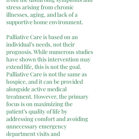
stress arising from chronic
illnesses, aging, and lack of a
supportive home environment.
Palliative Care is based on an
individual’s needs, not their
prognosis. While numerous studies
have shown this intervention may
extend life, this is not the goal.
Palliative Care is not the same as
hospice, and it can be provided
alongside active medical
treatment. However, the primary
focus is on maximizing the
patient’s quality of life by
addressing comfort and avoiding
unnecessary emergency
department visits and