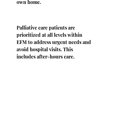
own home.
Palliative care patients are
prioritized at all levels within
EFM to address urgent needs and
avoid hospital visits. This
includes after-hours care.
Palliative Care patients will be
given a phone number to contact
clinic staff or a provider both
during office hours and after
hours.