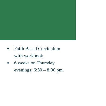
Faith Based Curriculum 
with workbook.
6 weeks on Thursday 
evenings, 6:30 – 8:00 pm.
Family Life Church in 
Myrtle Creek, Oregon.
436 North Old Pacific Hwy, 
Myrtle Creek, OR 97457
Register online: 