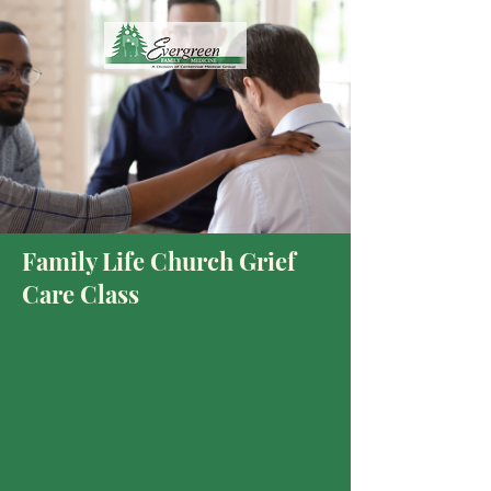
Family Life Church Grief
Care Class