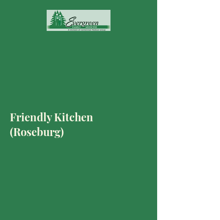
Friendly Kitchen
(Roseburg)