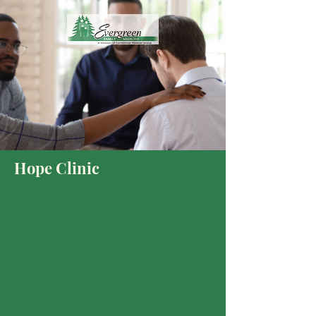
Hope Clinic