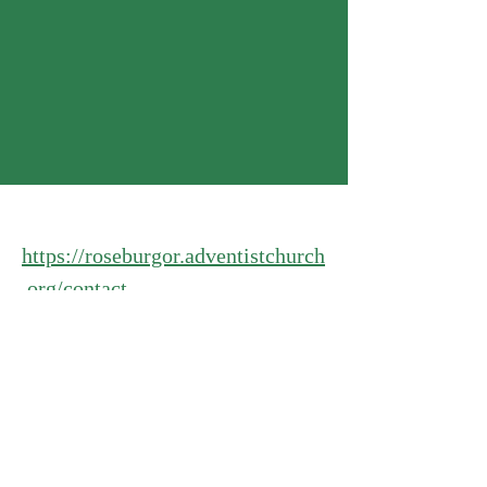
https://roseburgor.adventistchurch
.org/contact
Food boxes:
https://roseburgor.adventistchurch
.org/ministries/better-living-
center-cummunity-services