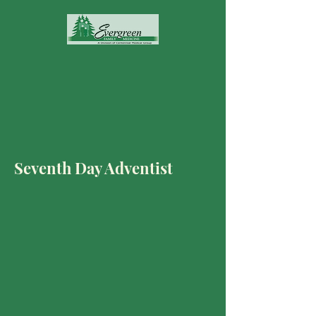
Seventh Day Adventist