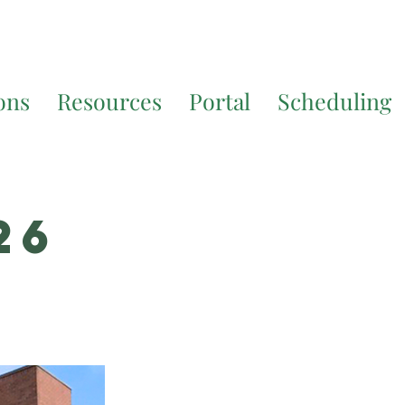
7200
for additional translation support.
ons
Resources
Portal
Scheduling
26