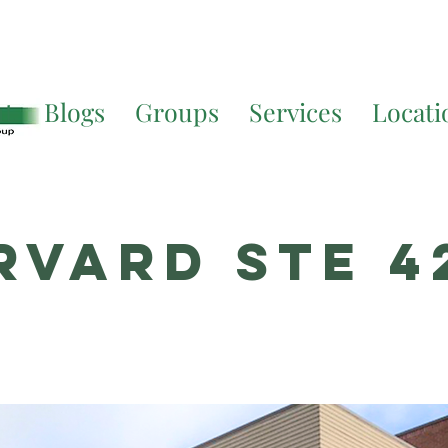
Translate. If you require further assistance, please call
541-677-
ut
Blogs
Groups
Services
Locati
rvard STE 4