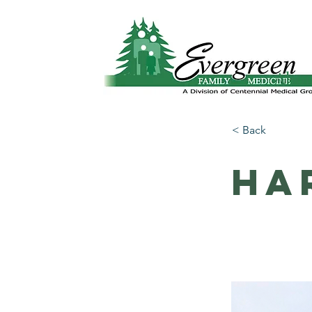
Website translation is accessible via Google 
Abo
< Back
Ha