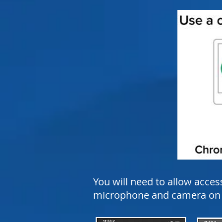
You will need to allow acces
microphone and camera on y