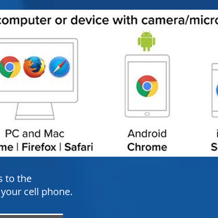
s to the
our cell phone.