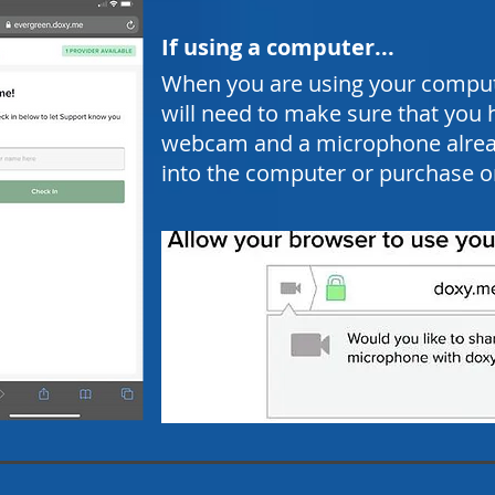
If using a computer...
When you are using your compu
will need to make sure that you 
webcam and a microphone alread
into the computer or purchase o