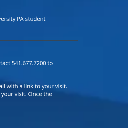
versity PA student
ntact 541.677.7200 to
 with a link to your visit.
your visit. Once the