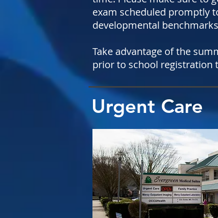
exam scheduled promptly to
developmental benchmarks 
Take advantage of the summe
prior to school registration
Urgent Care