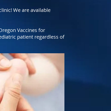
linic! We are available
Oregon Vaccines for
diatric patient regardless of