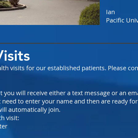
Ian
Pacific Uni
Visits
lth visits for our established patients. Please co
you will receive either a text message or an email
 need to enter your name and then are ready for 
ill automatically join.
 visit:
ter