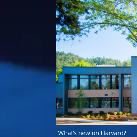
What’s new on Harvard?