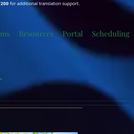
7200
for additional translation support.
ons
Resources
Portal
Scheduling