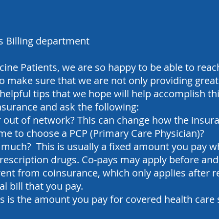
s Billing department
ine Patients, we are so happy to be able to re
 make sure that we are not only providing great 
helpful tips that we hope will help accomplish thi
insurance and ask the following:
r out of network? This can change how the insur
me to choose a PCP (Primary Care Physician)?
much? This is usually a fixed amount you pay wh
prescription drugs.
Co-pays may apply before and 
erent from coinsurance, which only applies after 
l bill that you pay.
is is the amount you pay for covered health care 