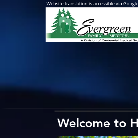
Website translation is accessible via Google 
Abo
Welcome to H