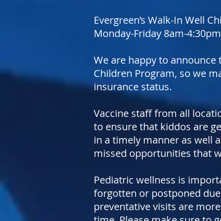
Evergreen’s Walk-In Well Chi
Monday-Friday 8am-4:30pm fo
We are happy to announce t
Children Program, so we may 
insurance status.
Vaccine staff from all locati
to ensure that kiddos are g
in a timely manner as well 
missed opportunities that 
Pediatric wellness is import
forgotten or postponed due 
preventative visits are more
time. Please make sure to ge