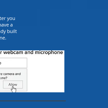
ter you
have a
y built
ne.