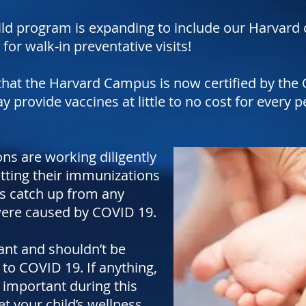
ld program is expanding to include our Harvard c
r walk-in preventative visits!
hat the Harvard Campus is now certified by the 
provide vaccines at little to no cost for every pe
ons are working diligently
etting their immunizations
as catch up from any
were caused by COVID 19.
ant and shouldn’t be
to COVID 19. If anything,
 important during this
t your child’s wellness