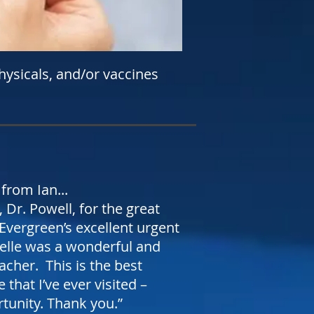
hysicals, and/or vaccines
from Ian...
 Dr. Powell, for the great
 Evergreen’s excellent urgent
elle was a wonderful and
eacher. This is the best
 that I’ve ever visited –
rtunity. Thank you.”