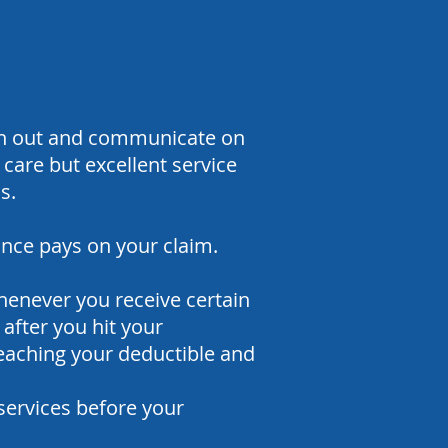
ach out and communicate on
care but excellent service
s.
ance pays on your claim.
enever you receive certain
after you hit your
reaching your deductible and
services before your