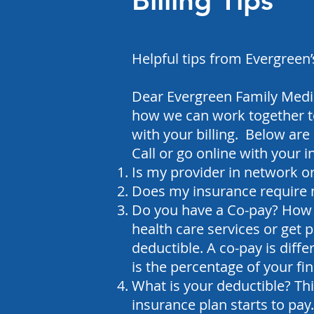
Billing Tips
Helpful tips from Evergreen’
Dear Evergreen Family Medic
how we can work together to
with your billing. Below are 
Call or go online with your 
Is my provider in network o
Does my insurance require 
Do you have a Co-pay? How 
health care services or get 
deductible.
A co-pay is diff
is the percentage of your fina
What is your deductible? Th
insurance plan starts to pay.