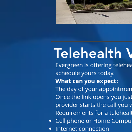
Telehealth 
Evergreen is offering telehea
schedule yours today.
What can you expect:
The day of your appointment 
Once the link opens you just
provider starts the call you w
Requirements for a telehealth
Cell phone or Home Compu
Internet connection