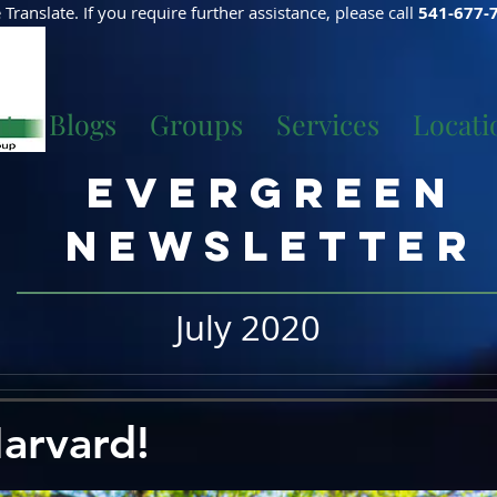
Translate. If you require further assistance, please call
541-677-
ut
Blogs
Groups
Services
Locati
Evergreen
Newsletter
July 2020
arvard!