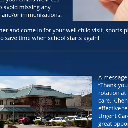
 avoid missing any
and/or immunizations.
r and come in for your well child visit, sports p
 to save time when school starts again!
A message 
“Thank you,
rotation at
care. Chen
effective t
Urgent Care
great oppo