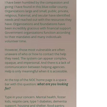
I have been humbled by the compassion and
giving I have found in this blue-collar county.
Organizations large and small, public, private,
religious, fraternal, and secular have identified
needs and reached out with the resources they
have. Organizations and foundations have
been incredibly gracious with financial support.
Government organizations function according
to their mandates and many individuals
volunteer time.
However, those most vulnerable are often
unaware of who or how to contact the help
they need. The system can appear complex,
opaque, and impersonal. And there is a lack of
communication between helping agencies.
Help is only meaningful when it is accessible.
At the top of the NOC home page is a space
bar with this question:
what are you looking
for?
Type in your concern. Mental health, foster
kids, respite care, type 1 diabetes, dementia
support, housing and shelter, food pantry,