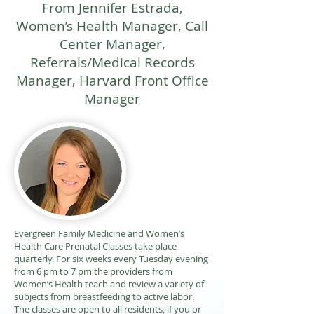
From Jennifer Estrada,
Women’s Health Manager, Call
Center Manager,
Referrals/Medical Records
Manager, Harvard Front Office
Manager
Evergreen Family Medicine and Women’s
Health Care Prenatal Classes take place
quarterly. For six weeks every Tuesday evening
from 6 pm to 7 pm the providers from
Women’s Health teach and review a variety of
subjects from breastfeeding to active labor.
The classes are open to all residents, if you or