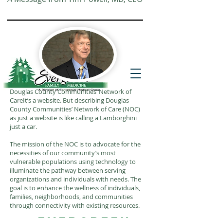
Website translation is accessible via
Google Translate. If you require further
assistance, please call
541-677-7200
for
additional translation support.
Douglas County Communities’ Network of
CareIt’s a website. But describing Douglas
County Communities’ Network of Care (NOC)
as just a website is like calling a Lamborghini
just a car.
The mission of the NOC is to advocate for the
necessities of our community’s most
vulnerable populations using technology to
illuminate the pathway between serving
organizations and individuals with needs. The
goal is to enhance the wellness of individuals,
families, neighborhoods, and communities
through connectivity with existing resources.