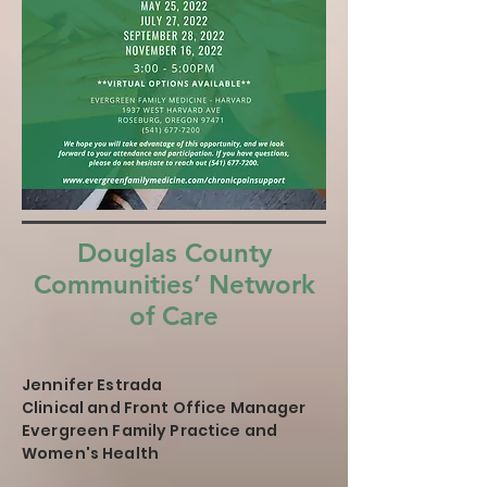
Douglas County
Communities’ Network
of Care
Jennifer Estrada
Clinical and Front Office Manager
Evergreen Family Practice and
Women's Health