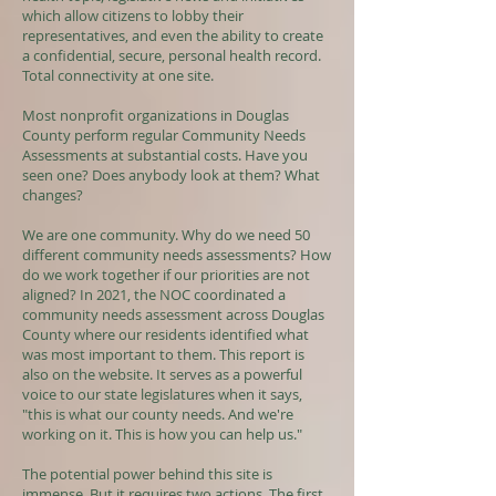
which allow citizens to lobby their
representatives, and even the ability to create
a confidential, secure, personal health record.
Total connectivity at one site.
Most nonprofit organizations in Douglas
County perform regular Community Needs
Assessments at substantial costs. Have you
seen one? Does anybody look at them? What
changes?
We are one community. Why do we need 50
different community needs assessments? How
do we work together if our priorities are not
aligned? In 2021, the NOC coordinated a
community needs assessment across Douglas
County where our residents identified what
was most important to them. This report is
also on the website. It serves as a powerful
voice to our state legislatures when it says,
"this is what our county needs. And we're
working on it. This is how you can help us."
The potential power behind this site is
immense. But it requires two actions. The first