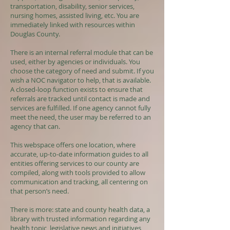
transportation, disability, senior services,
nursing homes, assisted living, etc. You are
immediately linked with resources within
Douglas County.
There is an internal referral module that can be
used, either by agencies or individuals. You
choose the category of need and submit. If you
wish a NOC navigator to help, that is available.
A closed-loop function exists to ensure that
referrals are tracked until contact is made and
services are fulfilled. If one agency cannot fully
meet the need, the user may be referred to an
agency that can.
This webspace offers one location, where
accurate, up-to-date information guides to all
entities offering services to our county are
compiled, along with tools provided to allow
communication and tracking, all centering on
that person’s need.
There is more: state and county health data, a
library with trusted information regarding any
health topic, legislative news and initiatives