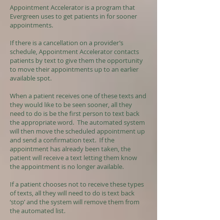
Appointment Accelerator is a program that
Evergreen uses to get patients in for sooner
appointments.
If there is a cancellation on a provider’s
schedule, Appointment Accelerator contacts
patients by text to give them the opportunity
to move their appointments up to an earlier
available spot.
When a patient receives one of these texts and
they would like to be seen sooner, all they
need to do is be the first person to text back
the appropriate word. The automated system
will then move the scheduled appointment up
and send a confirmation text. If the
appointment has already been taken, the
patient will receive a text letting them know
the appointment is no longer available.
If a patient chooses not to receive these types
of texts, all they will need to do is text back
‘stop’ and the system will remove them from
the automated list.