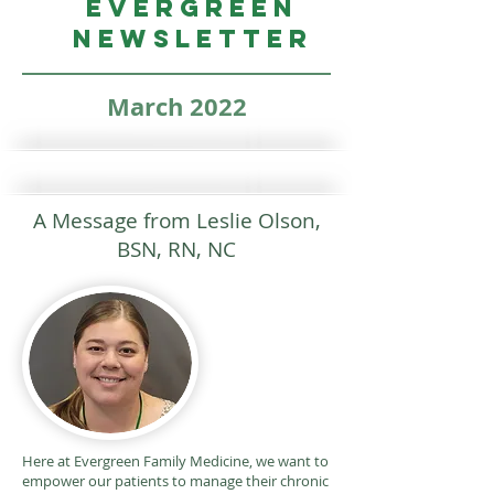
Evergreen
Newsletter
March 2022
A Message from Leslie Olson,
BSN, RN, NC
Here at Evergreen Family Medicine, we want to
empower our patients to manage their chronic