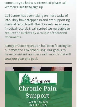
someone you know is interested please call
Women’s Health to sign up.
Call Center has been taking on more tasks of
late. They have stepped in and are supporting
medical records with their buckets. As a team
(medical records & call center) we were able to
reduce the buckets by a couple of thousand
documents.
Family Practice reception has been focusing on
our AWV and CAV scheduling. Our goal is to
have consistent numbers each month that will
total our year end goal.