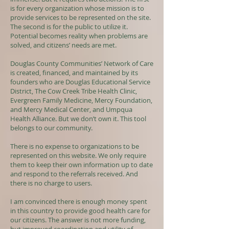
is for every organization whose mission is to
provide services to be represented on the site.
The second is for the public to utilize it.
Potential becomes reality when problems are
solved, and citizens’ needs are met.
Douglas County Communities’ Network of Care
is created, financed, and maintained by its
founders who are Douglas Educational Service
District, The Cow Creek Tribe Health Clinic,
Evergreen Family Medicine, Mercy Foundation,
and Mercy Medical Center, and Umpqua
Health Alliance. But we don’t own it. This tool
belongs to our community.
There is no expense to organizations to be
represented on this website. We only require
them to keep their own information up to date
and respond to the referrals received. And
there is no charge to users.
I am convinced there is enough money spent
in this country to provide good health care for
our citizens. The answer is not more funding,