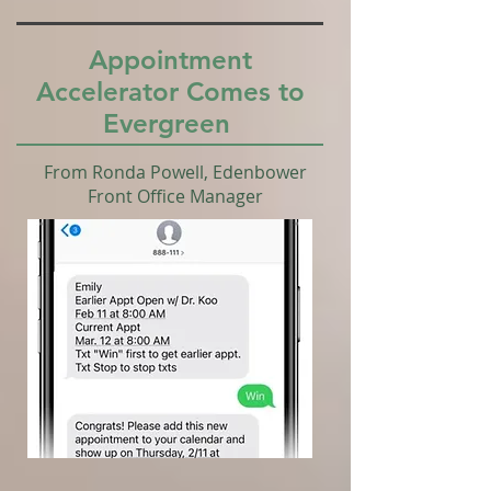
Appointment
Accelerator Comes to
Evergreen
From Ronda Powell, Edenbower
Front Office Manager