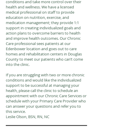
conditions and take more control over their
health and wellness. We have a licensed
medical professional on staff to provide
education on nutrition, exercise, and
medication management; they provide 1:1
support in creating individualized goals and
action plans to overcome barriers to health
and improve health outcomes. Our Chronic
Care professional sees patients at our
Edenbower location and goes out to care
homes and rehabilitation centers in Douglas
County to meet our patients who can’t come
into the clinic.
If you are struggling with two or more chronic
conditions and would like the individualized
support to be successful at managing your
health, please call the clinic to schedule an
appointment with our Chronic Care Services or
schedule with your Primary Care Provider who
can answer your questions and refer you to
this service.
Leslie Olson, BSN, RN, NC