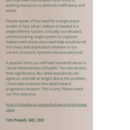
but improved coordination and utility of
existing resources to diminish inefficiency and
waste.
People speak of the need for a single-payer
model. In fact, what I believe is needed is a
single delivery system. A locally coordinated,
communicating single system to organize
helpers with those who need help would avoid
the chaos and duplication inherent in our
current structure. Systems become personal.
A popular term you will hear bantered about is
"social determinates of health." No one doubts
their significance. But while everybody can
agree on and talk at length about the problem,
I have seen precious few ideas toward
pragmatics answers. This is one. Please check
out this resource:
https://douglas.or.networkofcare.org/ph/index
.aspx
Tim Powell, MD, CEO