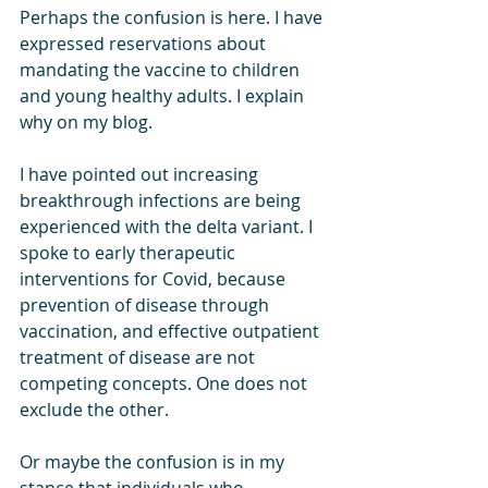
Perhaps the confusion is here. I have 
expressed reservations about 
mandating the vaccine to children 
and young healthy adults. I explain 
why on my blog. 
I have pointed out increasing 
breakthrough infections are being 
experienced with the delta variant. I 
spoke to early therapeutic 
interventions for Covid, because 
prevention of disease through 
vaccination, and effective outpatient 
treatment of disease are not 
competing concepts. One does not 
exclude the other. 
Or maybe the confusion is in my 