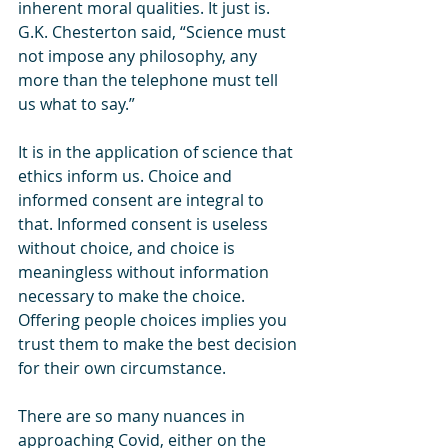
inherent moral qualities. It just is. 
G.K. Chesterton said, “Science must 
not impose any philosophy, any 
more than the telephone must tell 
us what to say.”
It is in the application of science that 
ethics inform us. Choice and 
informed consent are integral to 
that. Informed consent is useless 
without choice, and choice is 
meaningless without information 
necessary to make the choice. 
Offering people choices implies you 
trust them to make the best decision 
for their own circumstance. 
There are so many nuances in 
approaching Covid, either on the 