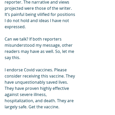
reporter. The narrative and views 
projected were those of the writer. 
It’s painful being vilified for positions 
I do not hold and ideas I have not 
expressed.
Can we talk? If both reporters 
misunderstood my message, other 
readers may have as well. So, let me 
say this. 
I endorse Covid vaccines. Please 
consider receiving this vaccine. They 
have unquestionably saved lives. 
They have proven highly effective 
against severe illness, 
hospitalization, and death. They are 
largely safe. Get the vaccine. 