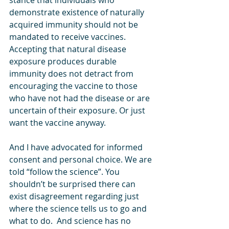
stance that individuals who 
demonstrate existence of naturally 
acquired immunity should not be 
mandated to receive vaccines. 
Accepting that natural disease 
exposure produces durable 
immunity does not detract from 
encouraging the vaccine to those 
who have not had the disease or are 
uncertain of their exposure. Or just 
want the vaccine anyway. 
And I have advocated for informed 
consent and personal choice. We are 
told “follow the science”. You 
shouldn’t be surprised there can 
exist disagreement regarding just 
where the science tells us to go and 
what to do.  And science has no 