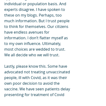
individual or population basis. And 
experts disagree. I have spoken to 
these on my blogs. Perhaps, too 
much information. But I trust people 
to think for themselves. Our citizens 
have endless avenues for 
information. I don’t flatter myself as 
to my own influence. Ultimately, 
most choices are wedded to trust. 
We all decide who we will trust.
Lastly, please know this. Some have 
advocated not treating unvaccinated 
people, ill with Covid, as it was their 
own poor decision to avoid the 
vaccine. We have seen patients delay 
presenting for treatment of Covid 
symptoms due to an expectation of 