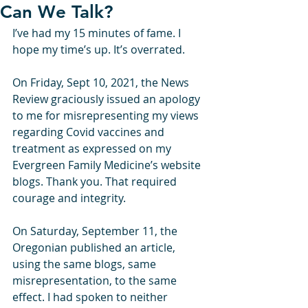
Can We Talk?
I’ve had my 15 minutes of fame. I 
hope my time’s up. It’s overrated. 
On Friday, Sept 10, 2021, the News 
Review graciously issued an apology 
to me for misrepresenting my views 
regarding Covid vaccines and 
treatment as expressed on my 
Evergreen Family Medicine’s website 
blogs. Thank you. That required 
courage and integrity. 
On Saturday, September 11, the 
Oregonian published an article, 
using the same blogs, same 
misrepresentation, to the same 
effect. I had spoken to neither 