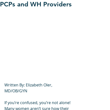
PCPs and WH Providers
Written By: Elizabeth Oler, 
MD/OB/GYN
If you’re confused, you’re not alone! 
Many women aren’t sure how their 