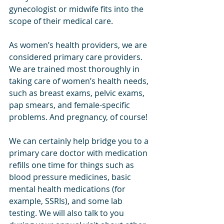
gynecologist or midwife fits into the 
scope of their medical care. 
As women’s health providers, we are 
considered primary care providers. 
We are trained most thoroughly in 
taking care of women’s health needs, 
such as breast exams, pelvic exams, 
pap smears, and female-specific 
problems. And pregnancy, of course! 
We can certainly help bridge you to a 
primary care doctor with medication 
refills one time for things such as 
blood pressure medicines, basic 
mental health medications (for 
example, SSRIs), and some lab 
testing. We will also talk to you 