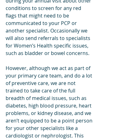
during your annual visit about other 
conditions to screen for any red 
flags that might need to be 
communicated to your PCP or 
another specialist. Occasionally we 
will also send referrals to specialists 
for Women’s Health specific issues, 
such as bladder or bowel concerns. 
However, although we act as part of 
your primary care team, and do a lot 
of preventive care, we are not 
trained to take care of the full 
breadth of medical issues, such as 
diabetes, high blood pressure, heart 
problems, or kidney disease, and we 
aren’t equipped to be a point person 
for your other specialists like a 
cardiologist or nephrologist. This 