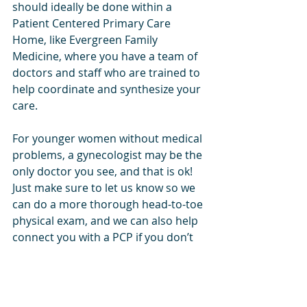
should ideally be done within a 
Patient Centered Primary Care 
Home, like Evergreen Family 
Medicine, where you have a team of 
doctors and staff who are trained to 
help coordinate and synthesize your 
care.
For younger women without medical 
problems, a gynecologist may be the 
only doctor you see, and that is ok! 
Just make sure to let us know so we 
can do a more thorough head-to-toe 
physical exam, and we can also help 
connect you with a PCP if you don’t 
have one and don’t know where to 
start. 
The beauty of being a patient at 