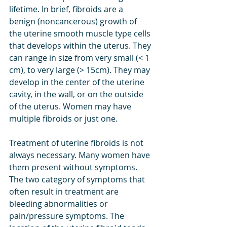
lifetime. In brief, fibroids are a 
benign (noncancerous) growth of 
the uterine smooth muscle type cells 
that develops within the uterus. They 
can range in size from very small (< 1 
cm), to very large (> 15cm). They may 
develop in the center of the uterine 
cavity, in the wall, or on the outside 
of the uterus. Women may have 
multiple fibroids or just one. 
Treatment of uterine fibroids is not 
always necessary. Many women have 
them present without symptoms. 
The two category of symptoms that 
often result in treatment are 
bleeding abnormalities or 
pain/pressure symptoms. The 