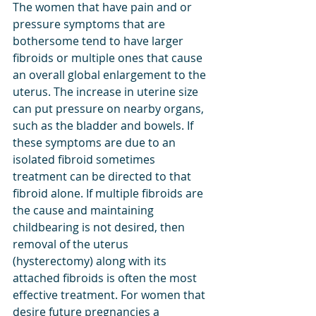
The women that have pain and or 
pressure symptoms that are 
bothersome tend to have larger 
fibroids or multiple ones that cause 
an overall global enlargement to the 
uterus. The increase in uterine size 
can put pressure on nearby organs, 
such as the bladder and bowels. If 
these symptoms are due to an 
isolated fibroid sometimes 
treatment can be directed to that 
fibroid alone. If multiple fibroids are 
the cause and maintaining 
childbearing is not desired, then 
removal of the uterus 
(hysterectomy) along with its 
attached fibroids is often the most 
effective treatment. For women that 
desire future pregnancies a 