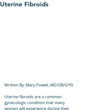
Uterine Fibroids
Written By: Mary Powell, MD/OB/GYN
Uterine fibroids are a common 
gynecologic condition that many 
women will experience during their 