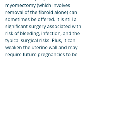
myomectomy (which involves 
removal of the fibroid alone) can 
sometimes be offered. It is still a 
significant surgery associated with 
risk of bleeding, infection, and the 
typical surgical risks. Plus, it can 
weaken the uterine wall and may 
require future pregnancies to be 
delivered 3-4 weeks prior to the due 
date and by cesarean section. 
There are some additional 
treatments for fibroids that can be 
offered by specialists that do not 
always require a hysterectomy. This 
can include uterine artery 
embolization, a procedure offered 
typically by interventional 