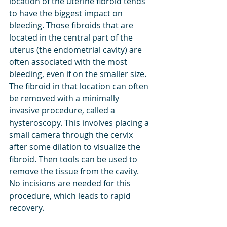
location of the uterine fibroid tends 
to have the biggest impact on 
bleeding. Those fibroids that are 
located in the central part of the 
uterus (the endometrial cavity) are 
often associated with the most 
bleeding, even if on the smaller size. 
The fibroid in that location can often 
be removed with a minimally 
invasive procedure, called a 
hysteroscopy. This involves placing a 
small camera through the cervix 
after some dilation to visualize the 
fibroid. Then tools can be used to 
remove the tissue from the cavity. 
No incisions are needed for this 
procedure, which leads to rapid 
recovery. 