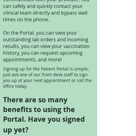
can safely and quickly contact your
clinical team directly and bypass wait
times on the phone.
On the Portal, you can view your
outstanding lab orders and incoming
results, you can view your vaccination
history, you can request upcoming
appointments, and more!
Signing up for the Patient Portal is simple,
just ask one of our front desk staff to sign
you up at your next appointment or call the
office today.
There are so many
benefits to using the
Portal. Have you signed
up yet?