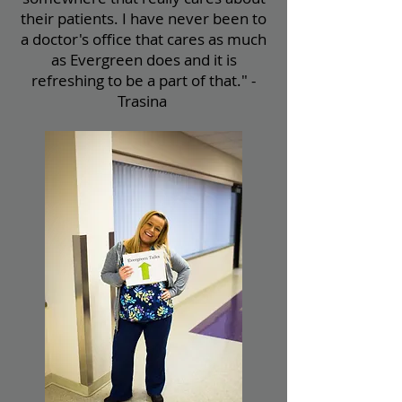
their patients. I have never been to
a doctor's office that cares as much
as Evergreen does and it is
refreshing to be a part of that." -
Trasina