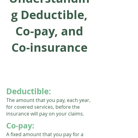
g Deductible,
Co-pay, and
Co-insurance
Deductible:
The amount that you pay, each year,
for covered services, before the
insurance will pay on your claims.
Co-pay:
A fixed amount that you pay for a