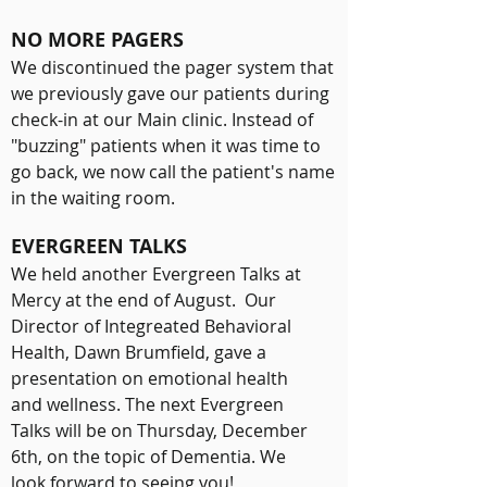
NO MORE PAGERS
We discontinued the pager system that
we previously gave our patients during
check-in at our Main clinic. Instead of
"buzzing" patients when it was time to
go back, we now call the patient's name
in the waiting room.
EVERGREEN TALKS
We held another Evergreen Talks at
Mercy at the end of August. Our
Director of Integreated Behavioral
Health, Dawn Brumfield, gave a
presentation on emotional health
and wellness. The next Evergreen
Talks will be on Thursday, December
6th, on the topic of Dementia. We
look forward to seeing you!