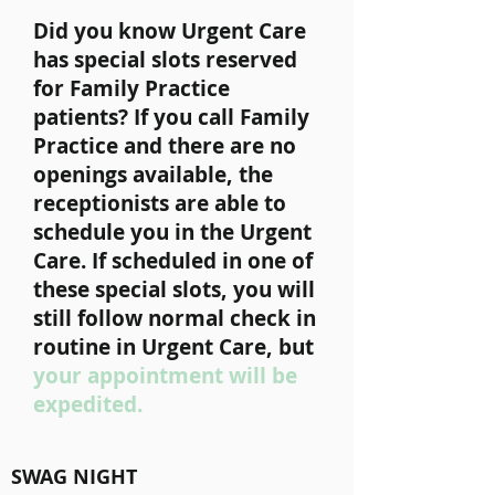
Did you know Urgent Care
has special slots reserved
for Family Practice
patients? If you call Family
Practice and there are no
openings available, the
receptionists are able to
schedule you in the Urgent
Care. If scheduled in one of
these special slots, you will
still follow normal check in
routine in Urgent Care, but
your appointment will be
expedited.
SWAG NIGHT