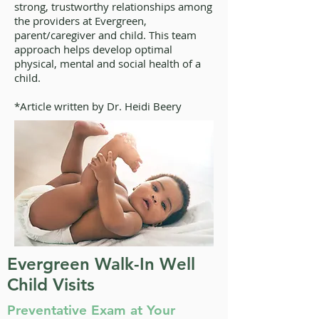
strong, trustworthy relationships among
the providers at Evergreen,
parent/caregiver and child. This team
approach helps develop optimal
physical, mental and social health of a
child.
*Article written by Dr. Heidi Beery
Evergreen Walk-In Well
Child Visits
Preventative Exam at Your