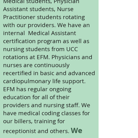
Medical students, Physician
Assistant students, Nurse
Practitioner students rotating
with our providers. We have an
internal Medical Assistant
certification program as well as
nursing students from UCC
rotations at EFM. Physicians and
nurses are continuously
recertified in basic and advanced
cardiopulmonary life support.
EFM has regular ongoing
education for all of their
providers and nursing staff. We
have medical coding classes for
our billers, training for
We
receptionist and others.