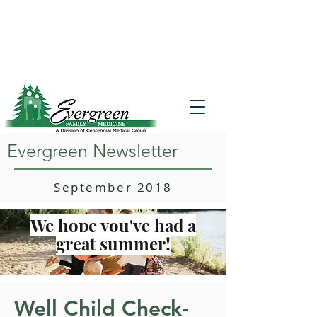
Website translation is accessible via
Google Translate. If you require further
assistance, please call
541-677-7200
for
additional translation support.
Evergreen Newsletter
September 2018
We hope you've had a
great summer!
Well Child Check-