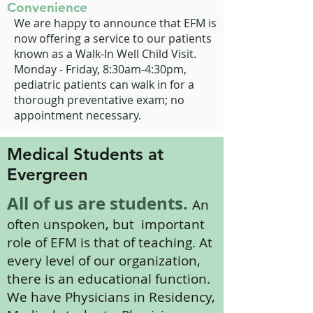
Convenience
We are happy to announce that EFM is
now offering a service to our patients
known as a Walk-In Well Child Visit.
Monday - Friday, 8:30am-4:30pm,
pediatric patients can walk in for a
thorough preventative exam; no
appointment necessary.
Medical Students at
Evergreen
All of us are students.
An
often unspoken, but important
role of EFM is that of teaching. At
every level of our organization,
there is an educational function.
We have Physicians in Residency,