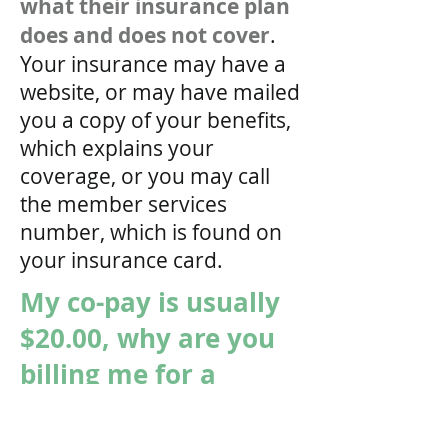
what their insurance plan
does and does not cover
.
Your insurance may have a
website, or may have mailed
you a copy of your benefits,
which explains your
coverage, or you may call
the member services
number, which is found on
your insurance card.
My co-pay is usually
$20.00, why are you
billing me for a
$50.00 co-pay?