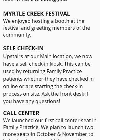
MYRTLE CREEK FESTIVAL
We enjoyed hosting a booth at the
festival and greeting members of the
community
.
SELF CHECK-IN
Upstairs at our Main location, we now
have a self check-in kiosk. This can be
used by returning Family Practice
patients whether they have checked in
online or are starting the check-in
process on site. Ask the front desk if
you have any questions!
CALL CENTER
We launched our first call center seat in
Family Practice. We plan to launch two
more seats in October & November to