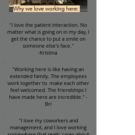
Why we love working here:
"I love the patient interaction. No
matter what is going on in my day, I
get the chance to put a smile on
someone else's face."
-Kristina
"Working here is like having an
extended family. The employees
work together to make each other
feel welcomed. The friendships I
have made here are incredible." -
Bri
"I love my coworkers and
management, and I love working
somewhere that really cares about