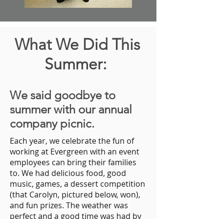
What We Did This
Summer:
We said goodbye to
summer with our annual
company picnic.
Each year, we celebrate the fun of
working at Evergreen with an event
employees can bring their families
to. We had delicious food, good
music, games, a dessert competition
(that Carolyn, pictured below, won),
and fun prizes. The weather was
perfect and a good time was had by