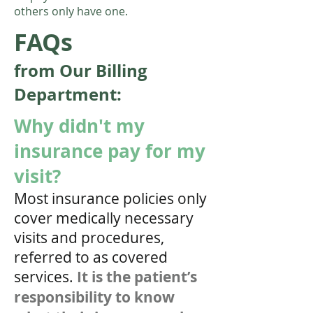
others only have one.
FAQs
from Our
Billing
Department:
Why didn't my
insurance pay for my
visit?
Most insurance policies only
cover medically necessary
visits and procedures,
referred to as covered
services.
It is the patient’s
responsibility to know