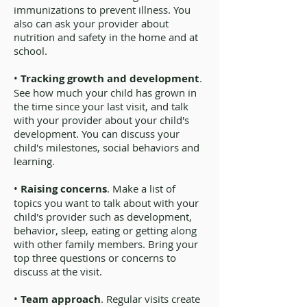
immunizations to prevent illness. You
also can ask your provider about
nutrition and safety in the home and at
school.
•
Tracking growth and development
.
See how much your child has grown in
the time since your last visit, and talk
with your provider about your child's
development. You can discuss your
child's milestones, social behaviors and
learning.
•
Raising concerns
. Make a list of
topics you want to talk about with your
child's provider such as development,
behavior, sleep, eating or getting along
with other family members. Bring your
top three questions or concerns to
discuss at the visit.
•
Team approach
. Regular visits create