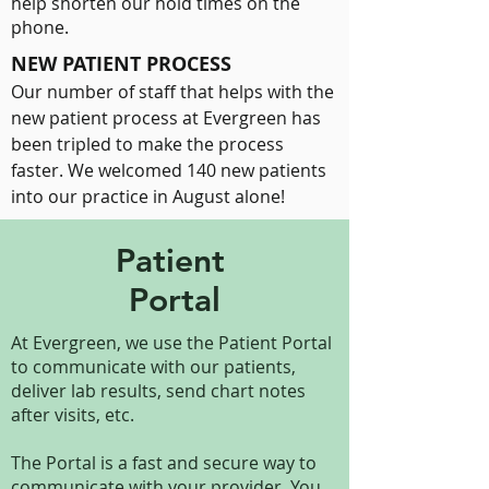
help shorten our hold times on the
phone.
NEW PATIENT PROCESS
Our number of staff that helps with the
new patient process at Evergreen has
been tripled to make the process
faster. We welcomed 140 new patients
into our practice in August alone!
Patient
Portal
At Evergreen, we use the Patient Portal
to communicate with our patients,
deliver lab results, send chart notes
after visits, etc.
The Portal is a fast and secure way to
communicate with your provider. You