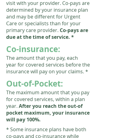
visit with your provider. Co-pays are
determined by your insurance plan
and may be different for Urgent
Care or specialists than for your
primary care provider.
Co-pays are
due at the time of service. *
Co-insurance:
The amount that you pay, each
year for covered services before the
insurance will pay on your claims.
*
Out-of-Pocket:
The maximum amount that you pay
for covered services, within a plan
year.
After you reach the out-of
pocket maximum, your insurance
will pay 100%.
* Some insurance plans have both
co-pays and co-insurance while