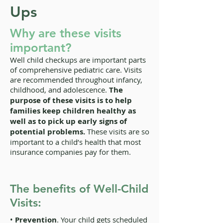
Ups
Why are these visits
important?
Well child checkups are important parts
of comprehensive pediatric care. Visits
are recommended throughout infancy,
childhood, and adolescence.
The
purpose of these visits is to help
families keep children healthy as
well as to pick up early signs of
potential problems.
These visits are so
important to a child’s health that most
insurance companies pay for them.
The benefits of Well-Child
Visits:
•
Prevention
. Your child gets scheduled