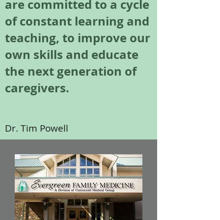
are committed to a cycle
of constant learning and
teaching, to improve our
own skills and educate
the next generation of
caregivers.
Dr. Tim Powell