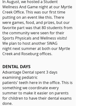
In August, we hosted a Student
Wellness And Game night at our Myrtle
Creek Office. This was our first time
putting on an event like this. There
were games, food, and prizes, but our
favorite part was that 80 students from
the community were seen for their
Sports Physicals and Wellness visits!
We plan to host another SWAG
night next summer at both our Myrtle
Creek and Roseburg offices.
DENTAL DAYS
Advantage Dental spent 3 days
examining pediatric
patients' teeth here in the office. This is
something we coordinate every
summer to make it easier on parents
for children to have their dental exams
done.