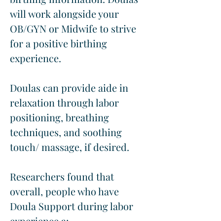
will work alongside your 
OB/GYN or Midwife to strive 
for a positive birthing 
experience.
Doulas can provide aide in 
relaxation through labor 
positioning, breathing 
techniques, and soothing 
touch/ massage, if desired.
Researchers found that 
overall, people who have 
Doula Support during labor 
experience a: