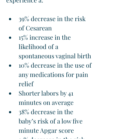
39% decrease in the risk 
of Cesarean
15% increase in the 
likelihood of a 
spontaneous vaginal birth
10% decrease in the use of 
any medications for pain 
relief
Shorter labors by 41 
minutes on average
38% decrease in the 
baby’s risk of a low five 
minute Apgar score