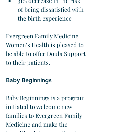
31% decrease in the risk 
of being dissatisfied with 
the birth experience
Evergreen Family Medicine 
Women’s Health is pleased to 
be able to offer Doula Support 
to their patients.
Baby Beginnings
Baby Beginnings is a program 
initiated to welcome new 
families to Evergreen Family 
Medicine and make the 