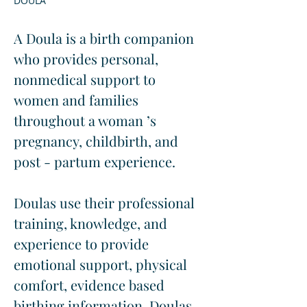
DOULA
A Doula is a birth companion 
who provides personal, 
nonmedical support to 
women and families 
throughout a woman ’s 
pregnancy, childbirth, and 
post - partum experience.
Doulas use their professional 
training, knowledge, and 
experience to provide 
emotional support, physical 
comfort, evidence based 
birthing information. Doulas 