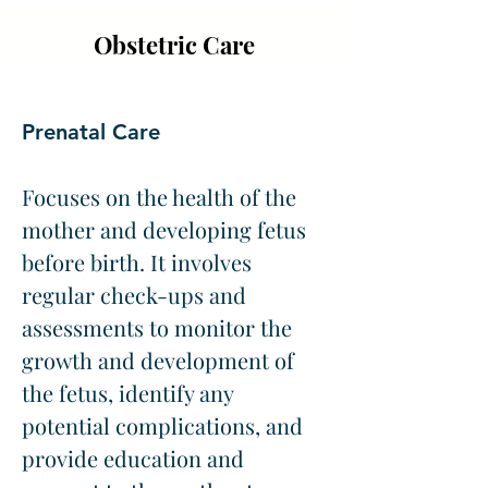
Obstetric Care
Prenatal Care
Focuses on the health of the 
mother and developing fetus 
before birth. It involves 
regular check-ups and 
assessments to monitor the 
growth and development of 
the fetus, identify any 
potential complications, and 
provide education and 