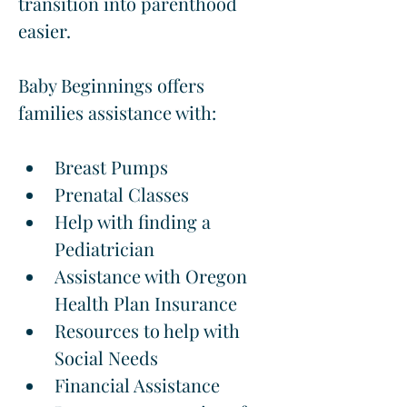
transition into parenthood 
easier.
Baby Beginnings offers 
families assistance with:
Breast Pumps
Prenatal Classes
Help with finding a 
Pediatrician
Assistance with Oregon 
Health Plan Insurance
Resources to help with 
Social Needs
Financial Assistance