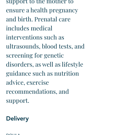
support to the mother to 
ensure a health pregnancy 
and birth. Prenatal care 
includes medical 
interventions such as 
ultrasounds, blood tests, and 
screening for genetic 
disorders, as well as lifestyle 
guidance such as nutrition 
advice, exercise 
recommendations, and 
support.
Delivery