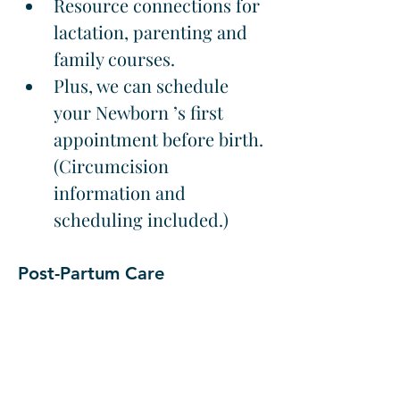
Resource connections for 
lactation, parenting and 
family courses.
Plus, we can schedule 
your Newborn ’s first 
appointment before birth. 
(Circumcision 
information and 
scheduling included.)
Post-Partum Care
The medical and emotional 
care provided after birth 
involving monitoring 