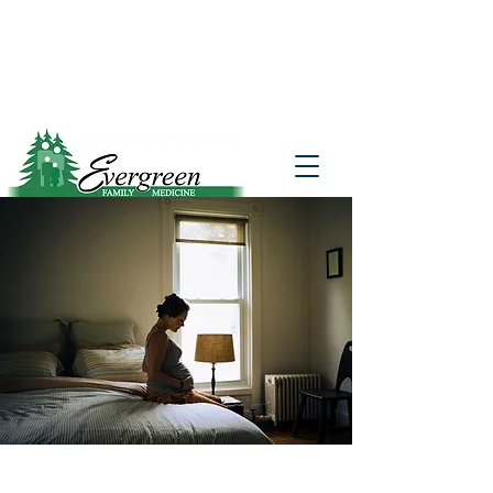
Website translation is accessible via
Google Translate. If you require further
assistance, please call
541-677-7200
for
additional translation support.