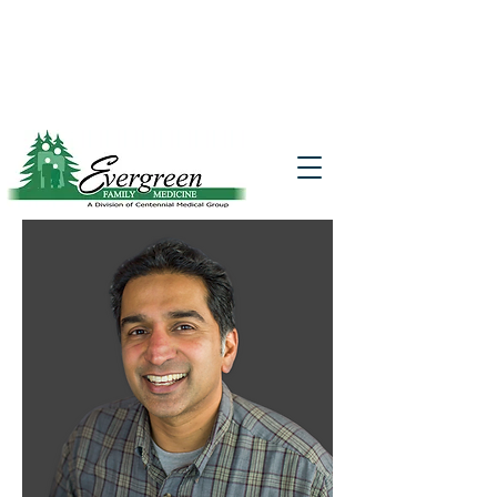
Website translation is accessible via
Google Translate. If you require further
assistance, please call
541-677-7200
for
additional translation support.