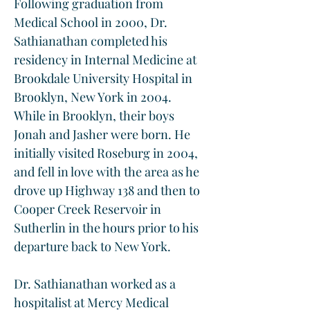
Following graduation from 
Medical School in 2000, Dr. 
Sathianathan completed his 
residency in Internal Medicine at 
Brookdale University Hospital in 
Brooklyn, New York in 2004. 
While in Brooklyn, their boys 
Jonah and Jasher were born. He 
initially visited Roseburg in 2004, 
and fell in love with the area as he 
drove up Highway 138 and then to 
Cooper Creek Reservoir in 
Sutherlin in the hours prior to his 
departure back to New York.
Dr. Sathianathan worked as a 
hospitalist at Mercy Medical 