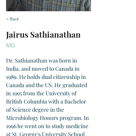
< Back
Jairus Sathianathan
MD
Dr. Sathianathan was born in 
India, and moved to Canada in 
1989. He holds dual citizenship in 
Canada and the US. He graduated 
in 1995 from the University of 
British Columbia with a Bachelor 
of Science degree in the 
Microbiology Honors program. In 
1996 he went on to study medicine 
at St. George's University School 