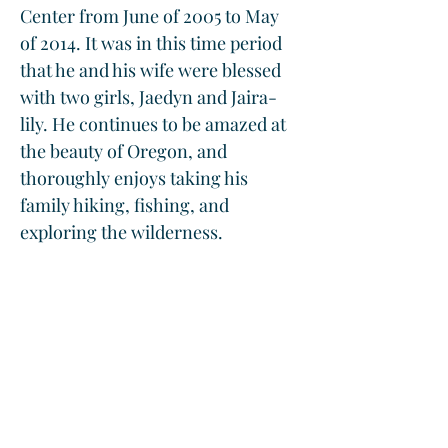
Center from June of 2005 to May 
of 2014. It was in this time period 
that he and his wife were blessed 
with two girls, Jaedyn and Jaira-
lily. He continues to be amazed at 
the beauty of Oregon, and 
thoroughly enjoys taking his 
family hiking, fishing, and 
exploring the wilderness. 
While working as a hospitalist for 
the last 9 years at Mercy Medical 
Center he has served on the Ethics 
committee, as well as the Quality 
Improvement Committee, and 
hopes to continue to do so in the 