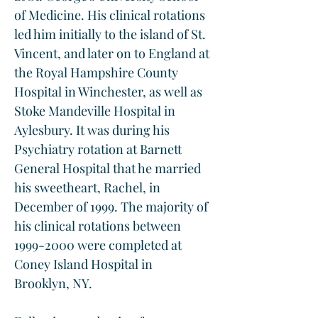
of Medicine. His clinical rotations 
led him initially to the island of St. 
Vincent, and later on to England at 
the Royal Hampshire County 
Hospital in Winchester, as well as 
Stoke Mandeville Hospital in 
Aylesbury. It was during his 
Psychiatry rotation at Barnett 
General Hospital that he married 
his sweetheart, Rachel, in 
December of 1999. The majority of 
his clinical rotations between 
1999-2000 were completed at 
Coney Island Hospital in 
Brooklyn, NY. 