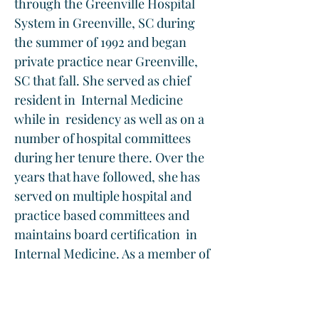
through the Greenville Hospital 
System in Greenville, SC during 
the summer of 1992 and began 
private practice near Greenville, 
SC that fall. She served as chief 
resident in  Internal Medicine 
while in  residency as well as on a 
number of hospital committees 
during her tenure there. Over the 
years that have followed, she has 
served on multiple hospital and 
practice based committees and 
maintains board certification  in 
Internal Medicine. As a member of 
the board of directors at 
Evergreen Family Medicine, she is 
pleased to help with the decision 