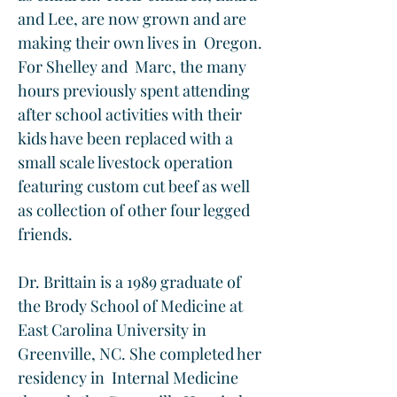
and Lee, are now grown and are 
making their own lives in  Oregon. 
For Shelley and  Marc, the many 
hours previously spent attending 
after school activities with their 
kids have been replaced with a 
small scale livestock operation 
featuring custom cut beef as well 
as collection of other four legged 
friends.  
Dr. Brittain is a 1989 graduate of 
the Brody School of Medicine at 
East Carolina University in 
Greenville, NC. She completed her 
residency in  Internal Medicine 