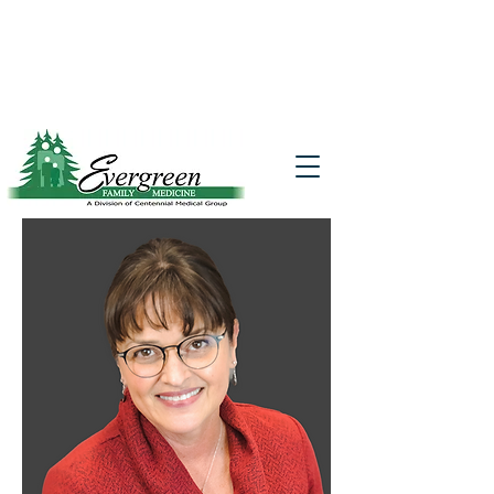
Website translation is accessible via
Google Translate. If you require further
assistance, please call
541-677-7200
for
additional translation support.