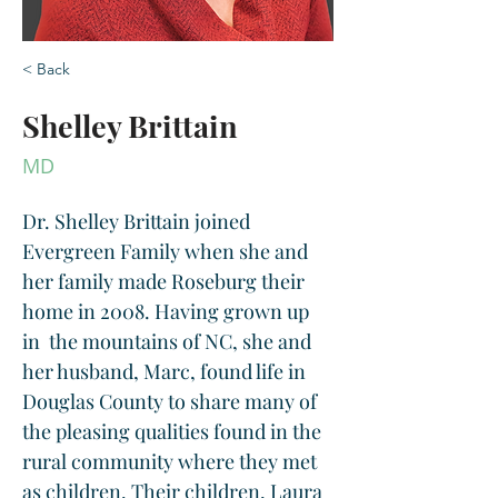
< Back
Shelley Brittain
MD
Dr. Shelley Brittain joined 
Evergreen Family when she and 
her family made Roseburg their 
home in 2008. Having grown up 
in  the mountains of NC, she and 
her husband, Marc, found life in  
Douglas County to share many of 
the pleasing qualities found in the 
rural community where they met 
as children. Their children, Laura 