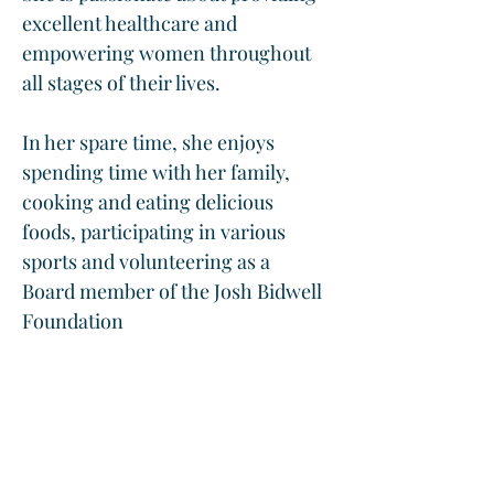
excellent healthcare and 
empowering women throughout 
all stages of their lives.  
In her spare time, she enjoys 
spending time with her family, 
cooking and eating delicious 
foods, participating in various 
sports and volunteering as a 
Board member of the Josh Bidwell 
Foundation
Contact Office Of Compliance: