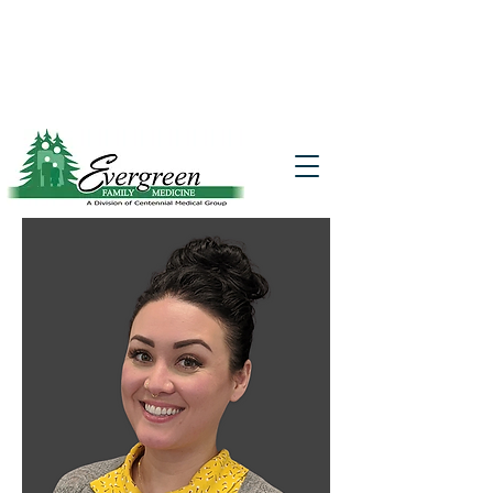
Website translation is accessible via
Google Translate. If you require further
assistance, please call
541-677-7200
for
additional translation support.