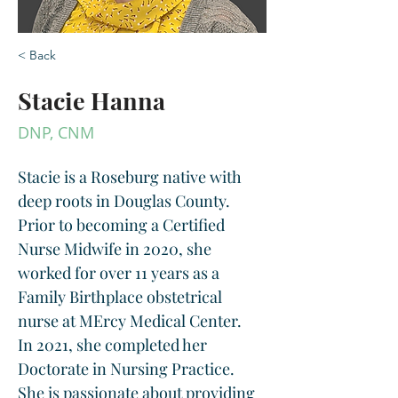
< Back
Stacie Hanna
DNP, CNM
Stacie is a Roseburg native with 
deep roots in Douglas County.  
Prior to becoming a Certified 
Nurse Midwife in 2020, she 
worked for over 11 years as a 
Family Birthplace obstetrical 
nurse at MErcy Medical Center.  
In 2021, she completed her 
Doctorate in Nursing Practice. 
She is passionate about providing 