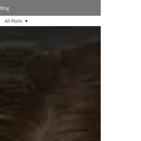
Blog
All Posts
All Posts
CEO Blog
Women's
Health
Powells’
Covid Blog
Evergreen
Newsletters
Dr. Tim
Archive