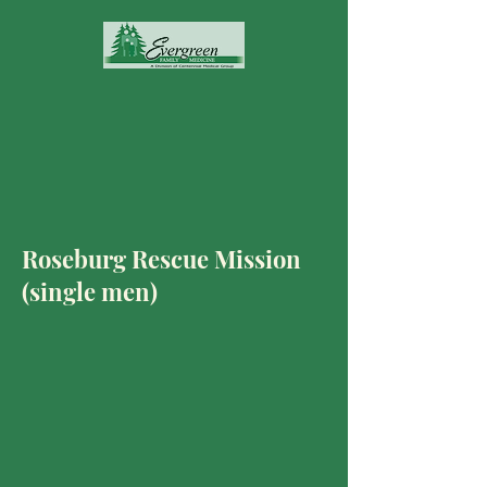
Roseburg Rescue Mission
(single men)