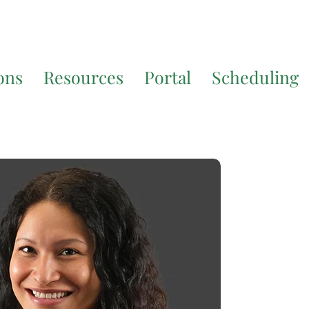
7200
for additional translation support.
ons
Resources
Portal
Scheduling