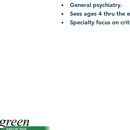
General psychiatry.
Sees ages 4 thru the en
Specialty focus on crit
Contact Office Of Compliance:
T
o Report Issues or File Grievances.
Reporters May Choose to Remain A
compliance@efmpc.com
(541) 229-3344