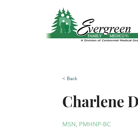
Website translation is accessible via Google 
Abo
< Back
Charlene D
MSN, PMHNP-BC