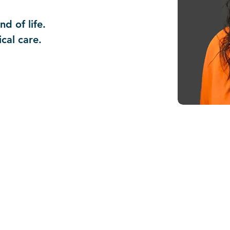
d of life.
ical care.
NOTICE TO PATIENTS:
This practice serves all patients regardl
nonymous.
Discounts for essential services are of
For more information, ask at the front d
Thank you.