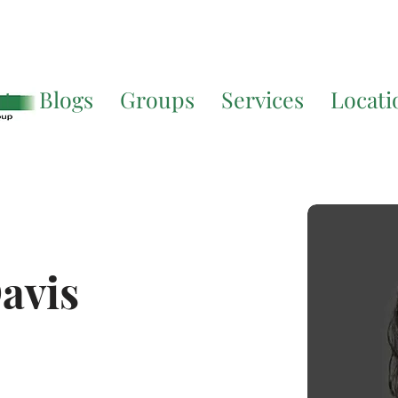
Translate. If you require further assistance, please call
541-677-
ut
Blogs
Groups
Services
Locati
avis