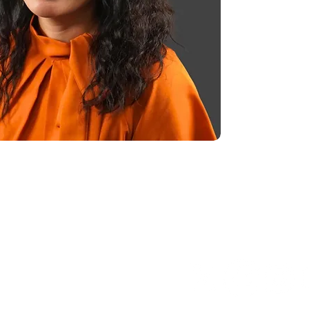
FOLLOW US
ess of ability to pay.
fered based on family size and income.
esk or visit our website.