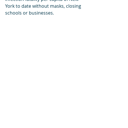
York to date without masks, closing 
schools or businesses. 