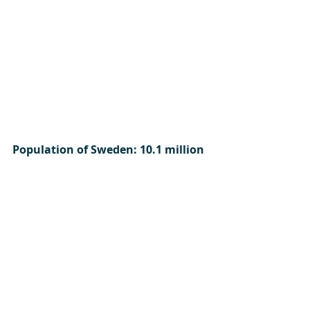
Population of Sweden: 10.1 million