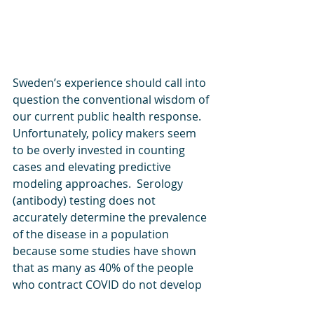
Sweden’s experience should call into 
question the conventional wisdom of 
our current public health response. 
Unfortunately, policy makers seem 
to be overly invested in counting 
cases and elevating predictive 
modeling approaches.  Serology 
(antibody) testing does not 
accurately determine the prevalence 
of the disease in a population 
because some studies have shown 
that as many as 40% of the people 
who contract COVID do not develop 
antibodies. Other research suggests 