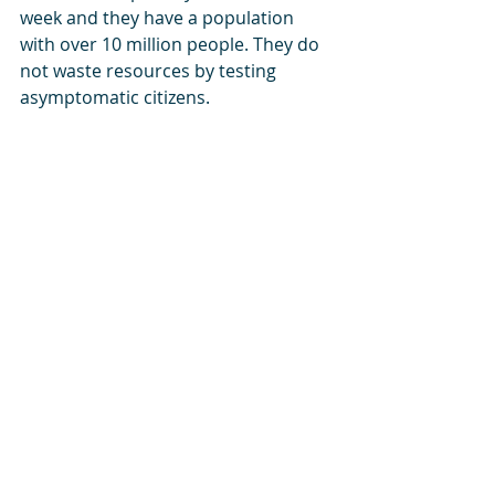
week and they have a population 
with over 10 million people. They do 
not waste resources by testing 
asymptomatic citizens. 