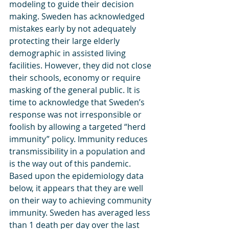
modeling to guide their decision 
making. Sweden has acknowledged 
mistakes early by not adequately 
protecting their large elderly 
demographic in assisted living 
facilities. However, they did not close 
their schools, economy or require 
masking of the general public. It is 
time to acknowledge that Sweden’s 
response was not irresponsible or 
foolish by allowing a targeted “herd 
immunity” policy. Immunity reduces 
transmissibility in a population and 
is the way out of this pandemic.  
Based upon the epidemiology data 
below, it appears that they are well 
on their way to achieving community 
immunity. Sweden has averaged less 
than 1 death per day over the last 