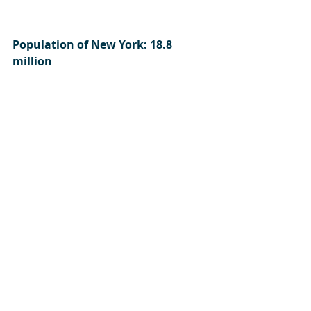
Population of New York: 18.8 
million