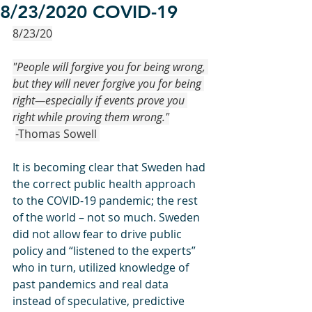
8/23/2020 COVID-19
8/23/20
"People will forgive you for being wrong, 
but they will never forgive you for being 
right—especially if events prove you 
right while proving them wrong."
-Thomas Sowell 
It is becoming clear that Sweden had 
the correct public health approach 
to the COVID-19 pandemic; the rest 
of the world – not so much. Sweden 
did not allow fear to drive public 
policy and “listened to the experts” 
who in turn, utilized knowledge of 
past pandemics and real data 
instead of speculative, predictive 