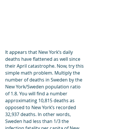
It appears that New York’s daily 
deaths have flattened as well since 
their April catastrophe. Now, try this 
simple math problem. Multiply the 
number of deaths in Sweden by the 
New York/Sweden population ratio 
of 1.8. You will find a number 
approximating 10,815 deaths as 
opposed to New York’s recorded 
32,937 deaths. In other words, 
Sweden had less than 1/3 the 
infection fatality per capita of New 