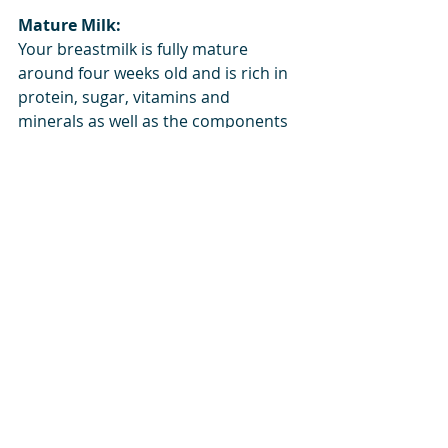
Mature Milk:
Your breastmilk is fully mature 
around four weeks old and is rich in 
protein, sugar, vitamins and 
minerals as well as the components 
described above.  This milk is able to 
supply all of your newborn’s 
nutritional needs.  Mature milk is 
able to adapt in quantity and 
composition based on your 
newborn’s growth or immunological 
needs.  For example, if you or your 
baby are ill, your body will make 
additional antibodies for your 
breastmilk in order to fight that 
illness.  