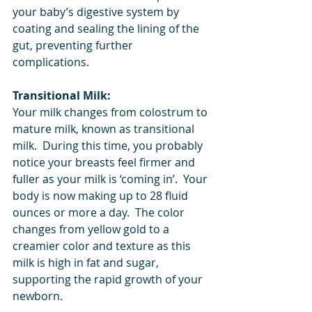
your baby’s digestive system by 
coating and sealing the lining of the 
gut, preventing further 
complications.  
Transitional Milk:
Your milk changes from colostrum to 
mature milk, known as transitional 
milk.  During this time, you probably 
notice your breasts feel firmer and 
fuller as your milk is ‘coming in’.  Your 
body is now making up to 28 fluid 
ounces or more a day.  The color 
changes from yellow gold to a 
creamier color and texture as this 
milk is high in fat and sugar, 
supporting the rapid growth of your 
newborn.