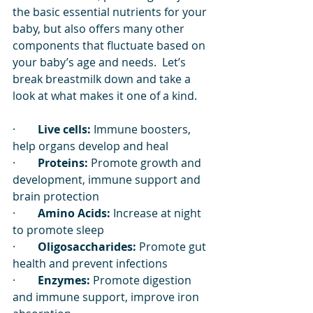
the basic essential nutrients for your 
baby, but also offers many other 
components that fluctuate based on 
your baby’s age and needs.  Let’s 
break breastmilk down and take a 
look at what makes it one of a kind. 
·        
Live cells:
 Immune boosters, 
help organs develop and heal
·        
Proteins:
 Promote growth and 
development, immune support and 
brain protection
·        
Amino Acids:
 Increase at night 
to promote sleep
·        
Oligosaccharides:
 Promote gut 
health and prevent infections
·        
Enzymes:
 Promote digestion 
and immune support, improve iron 