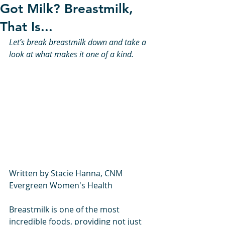
Got Milk? Breastmilk,
That Is...
Let’s break breastmilk down and take a 
look at what makes it one of a kind. 
Written by Stacie Hanna, CNM 
Evergreen Women's Health
Breastmilk is one of the most 
incredible foods, providing not just 