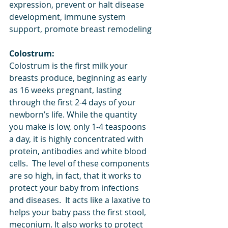
expression, prevent or halt disease 
development, immune system 
support, promote breast remodeling
Colostrum:
Colostrum is the first milk your 
breasts produce, beginning as early 
as 16 weeks pregnant, lasting 
through the first 2-4 days of your 
newborn’s life. While the quantity 
you make is low, only 1-4 teaspoons 
a day, it is highly concentrated with 
protein, antibodies and white blood 
cells.  The level of these components 
are so high, in fact, that it works to 
protect your baby from infections 
and diseases.  It acts like a laxative to 
helps your baby pass the first stool, 
meconium. It also works to protect 