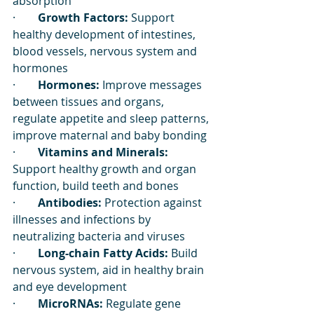
absorption
·        
Growth Factors:
 Support 
healthy development of intestines, 
blood vessels, nervous system and 
hormones
·        
Hormones:
 Improve messages 
between tissues and organs, 
regulate appetite and sleep patterns, 
improve maternal and baby bonding
·        
Vitamins and Minerals:
Support healthy growth and organ 
function, build teeth and bones
·        
Antibodies:
 Protection against 
illnesses and infections by 
neutralizing bacteria and viruses
·        
Long-chain Fatty Acids:
 Build 
nervous system, aid in healthy brain 
and eye development
·        
MicroRNAs:
 Regulate gene 