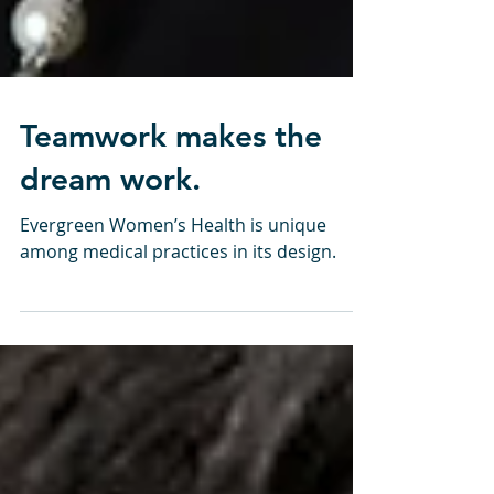
Teamwork makes the
dream work.
Evergreen Women’s Health is unique
among medical practices in its design.