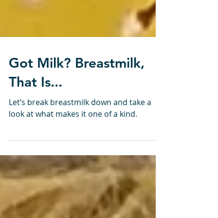
Got Milk? Breastmilk,
That Is...
Let’s break breastmilk down and take a
look at what makes it one of a kind.