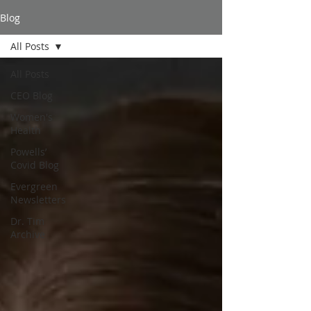
Blog
All Posts
All Posts
CEO Blog
Women's
Health
Powells’
Covid Blog
Evergreen
Newsletters
Dr. Tim
Archive