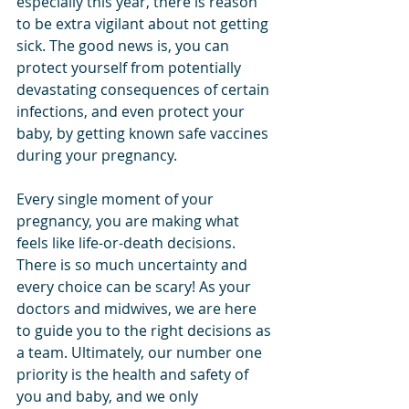
especially this year, there is reason 
to be extra vigilant about not getting 
sick. The good news is, you can 
protect yourself from potentially 
devastating consequences of certain 
infections, and even protect your 
baby, by getting known safe vaccines 
during your pregnancy.
Every single moment of your 
pregnancy, you are making what 
feels like life-or-death decisions. 
There is so much uncertainty and 
every choice can be scary! As your 
doctors and midwives, we are here 
to guide you to the right decisions as 
a team. Ultimately, our number one 
priority is the health and safety of 
you and baby, and we only 