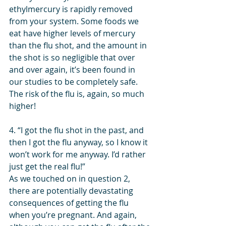
ethylmercury is rapidly removed 
from your system. Some foods we 
eat have higher levels of mercury 
than the flu shot, and the amount in 
the shot is so negligible that over 
and over again, it’s been found in 
our studies to be completely safe. 
The risk of the flu is, again, so much 
higher!
4. “I got the flu shot in the past, and 
then I got the flu anyway, so I know it 
won’t work for me anyway. I’d rather 
just get the real flu!”
As we touched on in question 2, 
there are potentially devastating 
consequences of getting the flu 
when you’re pregnant. And again, 