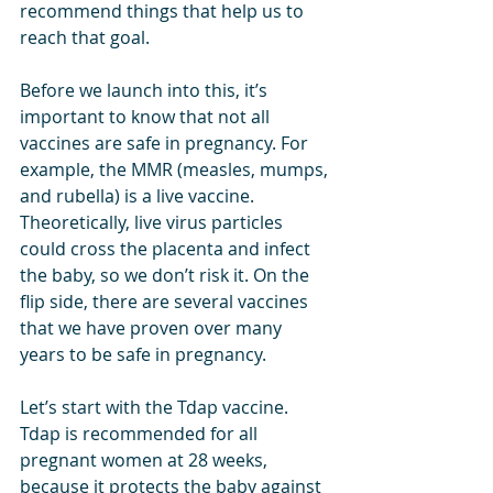
recommend things that help us to 
reach that goal.
Before we launch into this, it’s 
important to know that not all 
vaccines are safe in pregnancy. For 
example, the MMR (measles, mumps, 
and rubella) is a live vaccine. 
Theoretically, live virus particles 
could cross the placenta and infect 
the baby, so we don’t risk it. On the 
flip side, there are several vaccines 
that we have proven over many 
years to be safe in pregnancy.
Let’s start with the Tdap vaccine. 
Tdap is recommended for all 
pregnant women at 28 weeks, 
because it protects the baby against 