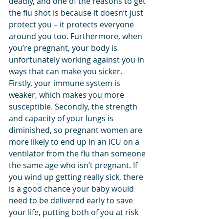
deadly, and one of the reasons to get 
the flu shot is because it doesn’t just 
protect you – it protects everyone 
around you too. Furthermore, when 
you’re pregnant, your body is 
unfortunately working against you in 
ways that can make you sicker. 
Firstly, your immune system is 
weaker, which makes you more 
susceptible. Secondly, the strength 
and capacity of your lungs is 
diminished, so pregnant women are 
more likely to end up in an ICU on a 
ventilator from the flu than someone 
the same age who isn’t pregnant. If 
you wind up getting really sick, there 
is a good chance your baby would 
need to be delivered early to save 
your life, putting both of you at risk 