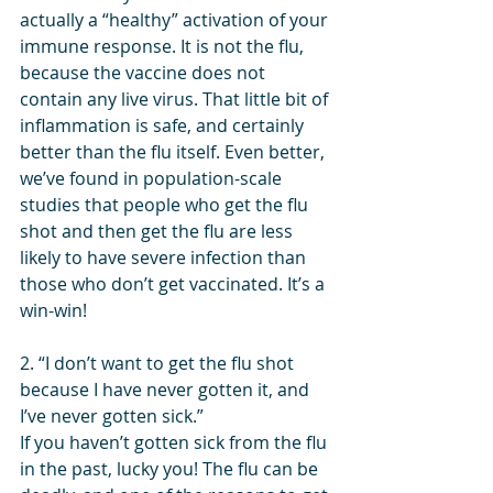
actually a “healthy” activation of your 
immune response. It is not the flu, 
because the vaccine does not 
contain any live virus. That little bit of 
inflammation is safe, and certainly 
better than the flu itself. Even better, 
we’ve found in population-scale 
studies that people who get the flu 
shot and then get the flu are less 
likely to have severe infection than 
those who don’t get vaccinated. It’s a 
win-win!
2. “I don’t want to get the flu shot 
because I have never gotten it, and 
I’ve never gotten sick.”
If you haven’t gotten sick from the flu 
in the past, lucky you! The flu can be 