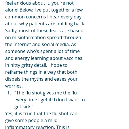
feel anxious about it, you’re not 
alone! Below, I’ve put together a few 
common concerns I hear every day 
about why patients are holding back. 
Sadly, most of these fears are based 
on misinformation spread through 
the internet and social media. As 
someone who’s spent a lot of time 
and energy learning about vaccines 
in nitty gritty detail, I hope to 
reframe things in a way that both 
dispels the myths and eases your 
worries.
“The flu shot gives me the flu 
every time I get it! I don’t want to 
get sick.”
Yes, it is true that the flu shot can 
give some people a mild 
inflammatory reaction. This is 