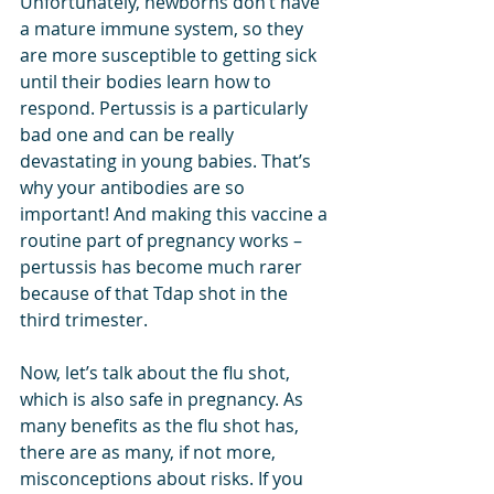
Unfortunately, newborns don’t have 
a mature immune system, so they 
are more susceptible to getting sick 
until their bodies learn how to 
respond. Pertussis is a particularly 
bad one and can be really 
devastating in young babies. That’s 
why your antibodies are so 
important! And making this vaccine a 
routine part of pregnancy works – 
pertussis has become much rarer 
because of that Tdap shot in the 
third trimester.
Now, let’s talk about the flu shot, 
which is also safe in pregnancy. As 
many benefits as the flu shot has, 
there are as many, if not more, 
misconceptions about risks. If you 