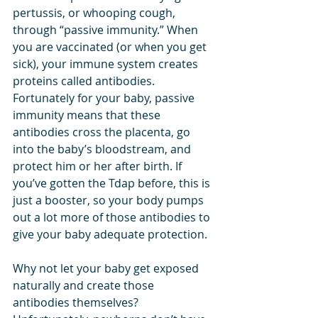
pertussis, or whooping cough, 
through “passive immunity.” When 
you are vaccinated (or when you get 
sick), your immune system creates 
proteins called antibodies. 
Fortunately for your baby, passive 
immunity means that these 
antibodies cross the placenta, go 
into the baby’s bloodstream, and 
protect him or her after birth. If 
you’ve gotten the Tdap before, this is 
just a booster, so your body pumps 
out a lot more of those antibodies to 
give your baby adequate protection.
Why not let your baby get exposed 
naturally and create those 
antibodies themselves? 