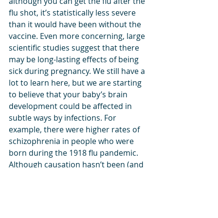
although you can get the flu after the 
flu shot, it’s statistically less severe 
than it would have been without the 
vaccine. Even more concerning, large 
scientific studies suggest that there 
may be long-lasting effects of being 
sick during pregnancy. We still have a 
lot to learn here, but we are starting 
to believe that your baby’s brain 
development could be affected in 
subtle ways by infections. For 
example, there were higher rates of 
schizophrenia in people who were 
born during the 1918 flu pandemic. 
Although causation hasn’t been (and 
could never be) confirmed, we 
certainly know that the vaccine itself 
hasn’t been associated with any 
negative outcomes for moms or 