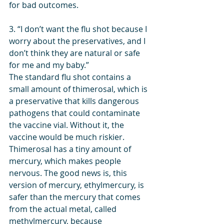
for bad outcomes.
3. “I don’t want the flu shot because I 
worry about the preservatives, and I 
don’t think they are natural or safe 
for me and my baby.”
The standard flu shot contains a 
small amount of thimerosal, which is 
a preservative that kills dangerous 
pathogens that could contaminate 
the vaccine vial. Without it, the 
vaccine would be much riskier. 
Thimerosal has a tiny amount of 
mercury, which makes people 
nervous. The good news is, this 
version of mercury, ethylmercury, is 
safer than the mercury that comes 
from the actual metal, called 
methylmercury, because 