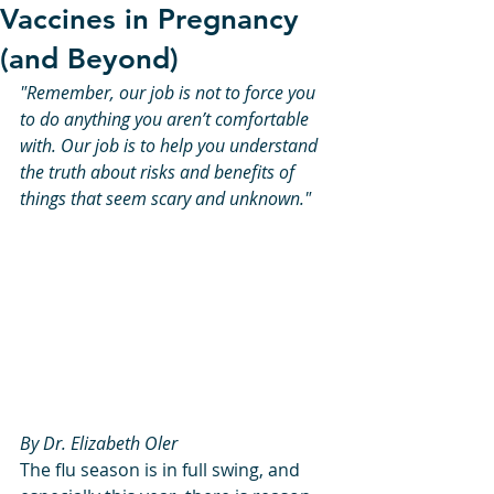
Vaccines in Pregnancy
(and Beyond)
"Remember, our job is not to force you 
to do anything you aren’t comfortable 
with. Our job is to help you understand 
the truth about risks and benefits of 
things that seem scary and unknown."
By Dr. Elizabeth Oler
The flu season is in full swing, and 