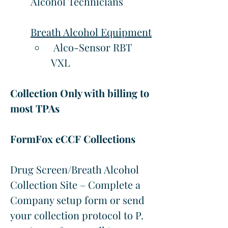
Alcohol Technicians
Breath Alcohol Equipment
 Alco-Sensor RBT 
VXL
Collection Only with billing to 
most TPAs
FormFox eCCF Collections
Drug Screen/Breath Alcohol 
Collection Site – Complete a 
Company setup form or send 
your collection protocol to P. 