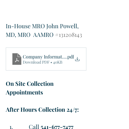
In-House MRO John Powell, 
MD, MRO  AAMRO 
#131208143
Company Information Sheet
.pdf
Download PDF • 40KB
On Site Collection 
Appointments
After Hours Collection 24/7: 
Call 
541-677-7477