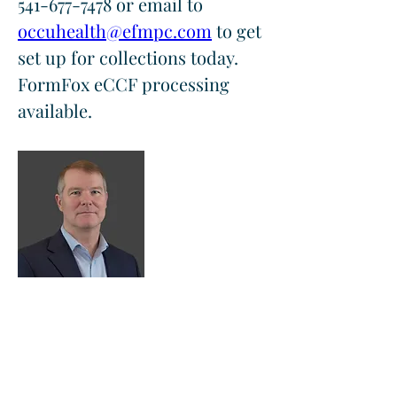
541-677-7478 or email to 
occuhealth@efmpc.com
 to get 
set up for collections today.  
FormFox eCCF processing 
available.