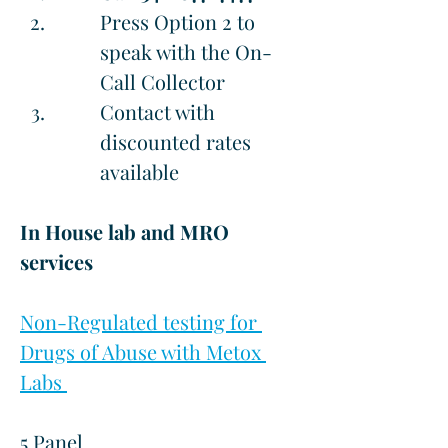
Press Option 2 to 
speak with the On-
Call Collector
Contact with 
discounted rates 
available
In House lab and MRO 
services
Non-Regulated testing for 
Drugs of Abuse with Metox 
Labs 
5 Panel                                           