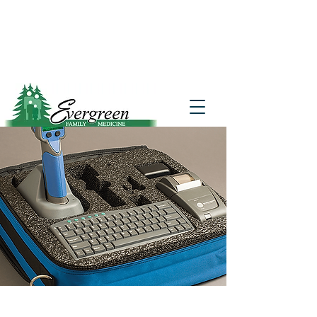
Website translation is accessible via
Google Translate. If you require further
assistance, please call
541-677-7200
for
additional translation support.