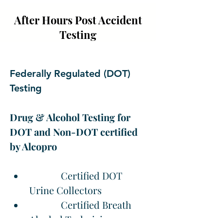
After Hours Post Accident
Testing
Federally Regulated (DOT) 
Testing
Drug & Alcohol Testing for 
DOT and Non-DOT certified 
by Alcopro
             Certified DOT 
Urine Collectors
             Certified Breath 