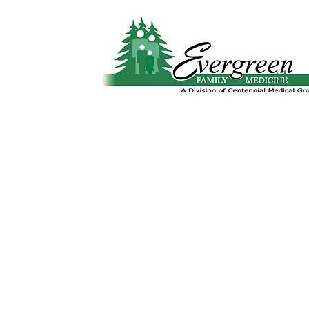
Website translation is accessible via Google 
Abo