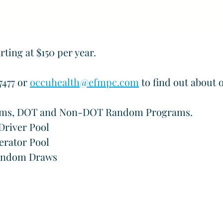
ing at $150 per year.
477 or 
occuhealth@efmpc.com
 to find out about 
ums, DOT and Non-DOT Random Programs.
river Pool
rator Pool
andom Draws