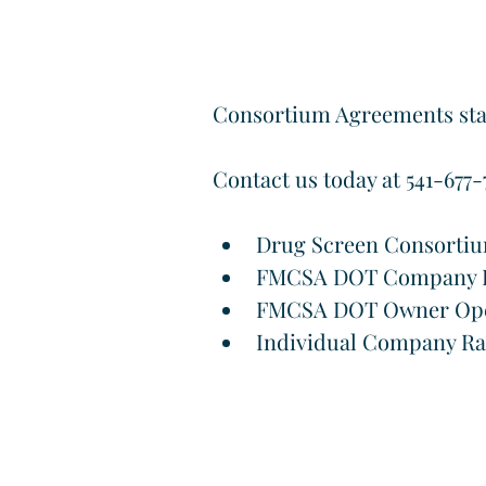
Consortium Agreements start
Contact us today at 541-677-7
Drug Screen Consorti
FMCSA DOT Company D
FMCSA DOT Owner Ope
Individual Company R