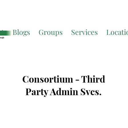
Translate. If you require further assistance, please call
541-677-
ut
Blogs
Groups
Services
Locati
Consortium - Third
Party Admin Svcs.