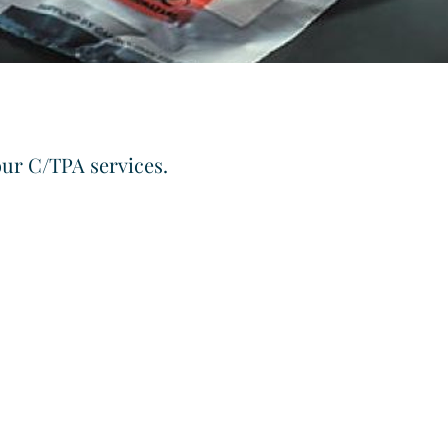
our C/TPA services.