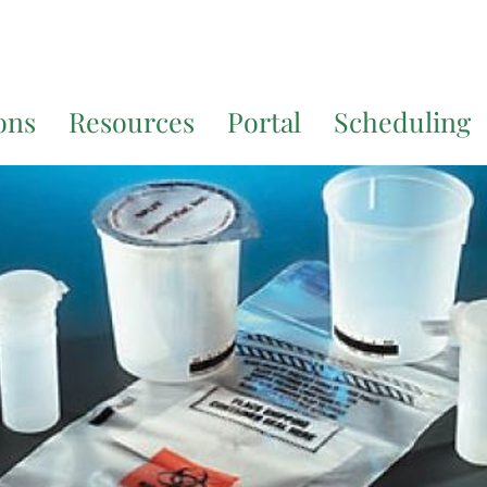
7200
for additional translation support.
ons
Resources
Portal
Scheduling