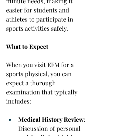
minute needs, making it 
easier for students and 
athletes to participate in 
sports activities safely.
What to Expect
When you visit EFM for a 
sports physical, you can 
expect a thorough 
examination that typically 
includes:
Medical History Review
: 
Discussion of personal 