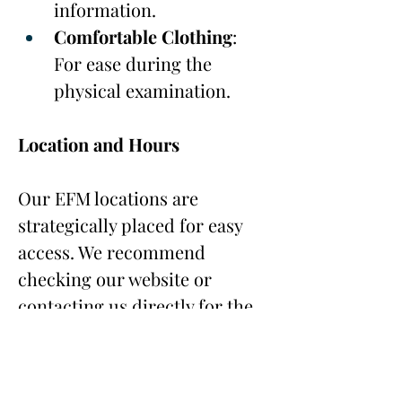
information.
Comfortable Clothing
: 
For ease during the 
physical examination.
Location and Hours
Our EFM locations are 
strategically placed for easy 
access. We recommend 
checking our website or 
contacting us directly for the 
most up-to-date information 
on hours of operation and 
location details.