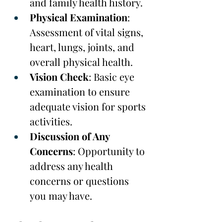
and family health history.
Physical Examination
: 
Assessment of vital signs, 
heart, lungs, joints, and 
overall physical health.
Vision Check
: Basic eye 
examination to ensure 
adequate vision for sports 
activities.
Discussion of Any 
Concerns
: Opportunity to 
address any health 
concerns or questions 
you may have.