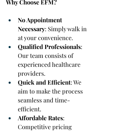
Why Choose EFM?
No Appointment 
Necessary
: Simply walk in 
at your convenience.
Qualified Professionals
: 
Our team consists of 
experienced healthcare 
providers.
Quick and Efficient
: We 
aim to make the process 
seamless and time-
efficient.
Affordable Rates
: 
Competitive pricing 