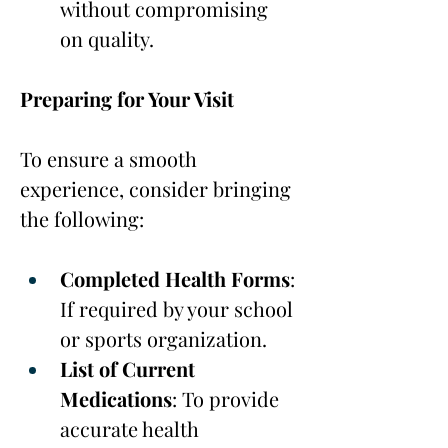
without compromising 
on quality.
Preparing for Your Visit
To ensure a smooth 
experience, consider bringing 
the following:
Completed Health Forms
: 
If required by your school 
or sports organization.
List of Current 
Medications
: To provide 
accurate health 