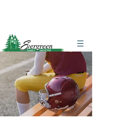
Website translation is accessible via
Google Translate. If you require further
assistance, please call
541-677-7200
for
additional translation support.