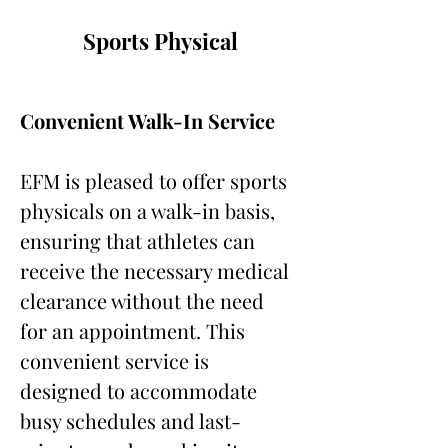
Sports Physical
Convenient Walk-In Service
EFM is pleased to offer sports 
physicals on a walk-in basis, 
ensuring that athletes can 
receive the necessary medical 
clearance without the need 
for an appointment. This 
convenient service is 
designed to accommodate 
busy schedules and last-