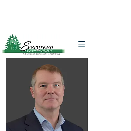
Website translation is accessible via
Google Translate. If you require further
assistance, please call
541-677-7200
for
additional translation support.