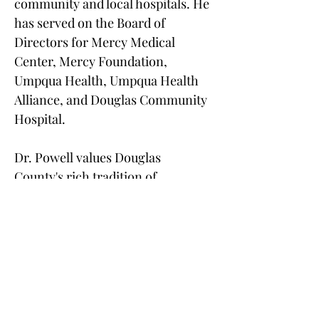
community and local hospitals. He 
has served on the Board of 
Directors for Mercy Medical 
Center, Mercy Foundation, 
Umpqua Health, Umpqua Health 
Alliance, and Douglas Community 
Hospital.
Dr. Powell values Douglas 
County's rich tradition of 
community involvement and 
wonderful citizens. He returned to 
the Roseburg area with his wife in 
1997 and found it an ideal place to 
raise their children. 