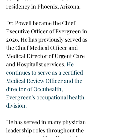
residency in Phoenix, Arizona.
Dr. Powell became the Chief 
Executive Officer of Evergreen in 
2026. He has previously served as 
the Chief Medical Officer and 
Medical Director of Urgent Care 
and Hospitalist services
. He 
continues to serve as a certified 
Medical Review Officer and the 
director of Occuhealth, 
Evergreen's occupational health 
division.
He has served in many physician 
leadership roles throughout the 