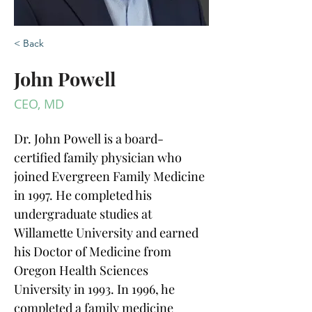
< Back
John Powell
CEO, MD
Dr. John Powell is a board-
certified family physician who 
joined Evergreen Family Medicine 
in 1997. He completed his 
undergraduate studies at 
Willamette University and earned 
his Doctor of Medicine from 
Oregon Health Sciences 
University in 1993. In 1996, he 
completed a family medicine 