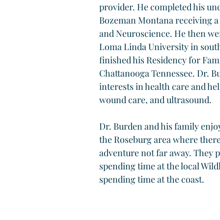
provider. He completed his und
Bozeman Montana receiving a d
and Neuroscience. He then wen
Loma Linda University in south
finished his Residency for Fam
Chattanooga Tennessee. Dr. B
interests in health care and he
wound care, and ultrasound.
Dr. Burden and his family enjo
the Roseburg area where there
adventure not far away. They p
spending time at the local Wildl
spending time at the coast.