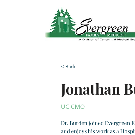
Website translation is accessible via Google 
Abo
< Back
Jonathan 
UC CMO
Dr. Burden joined Evergreen F
and enjoys his work as a Hospi