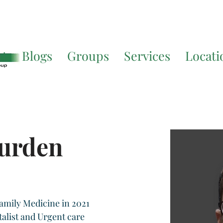
Translate. If you require further assistance, please call
541-677-
ut
Blogs
Groups
Services
Locati
Burden
amily Medicine in 2021 
talist and Urgent care 