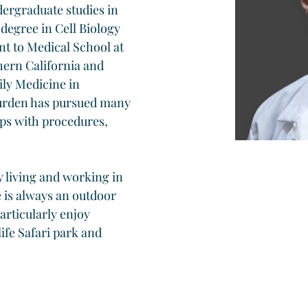
ergraduate studies in 
egree in Cell Biology 
t to Medical School at 
ern California and 
ily Medicine in 
urden has pursued many 
lps with procedures, 
y living and working in 
 is always an outdoor 
articularly enjoy 
ife Safari park and 