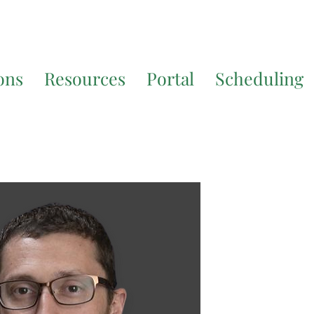
7200
for additional translation support.
ons
Resources
Portal
Scheduling